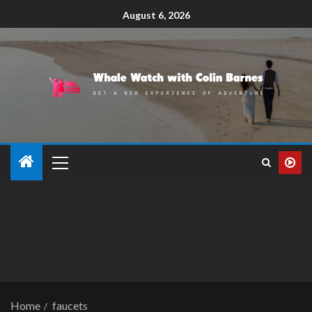
August 6, 2026
Home
faucets