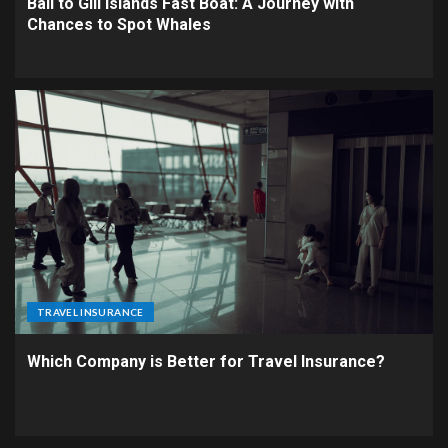
Bali to Gili Islands Fast Boat: A Journey with
Chances to Spot Whales
TRAVEL INSURANCE
Which Company is Better for Travel Insurance?