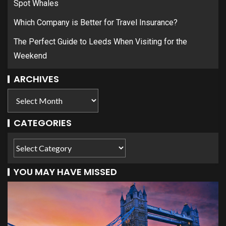
Spot Whales
Which Company is Better for Travel Insurance?
The Perfect Guide to Leeds When Visiting for the
Weekend
ARCHIVES
CATEGORIES
YOU MAY HAVE MISSED