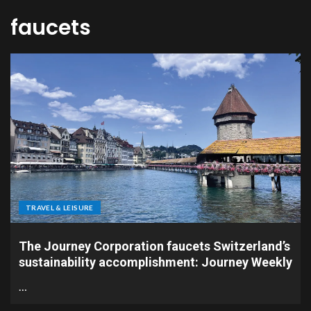
faucets
TRAVEL & LEISURE
The Journey Corporation faucets Switzerland’s
sustainability accomplishment: Journey Weekly
…