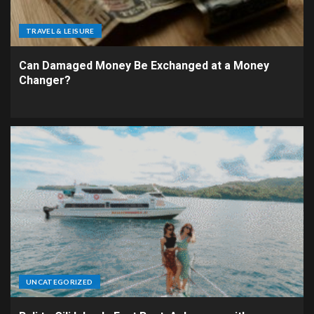
TRAVEL & LEISURE
Can Damaged Money Be Exchanged at a Money
Changer?
UNCATEGORIZED