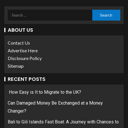
ABOUT US
Contact Us
Advertise Here
Disclosure Policy
Sitemap
RECENT POSTS
How Easy is It to Migrate to the UK?
Can Damaged Money Be Exchanged at a Money
Changer?
Bali to Gili Islands Fast Boat: A Journey with Chances to