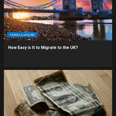
TRAVEL & LEISURE
How Easy is It to Migrate to the UK?