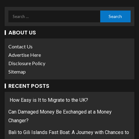
ABOUT US
Contact Us
Advertise Here
Disclosure Policy
Sitemap
RECENT POSTS
How Easy is It to Migrate to the UK?
Can Damaged Money Be Exchanged at a Money
Changer?
Bali to Gili Islands Fast Boat: A Journey with Chances to