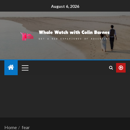
August 6, 2026
Home
fear