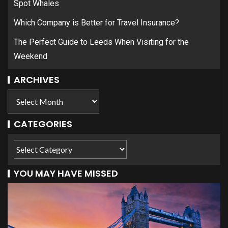
Spot Whales
Which Company is Better for Travel Insurance?
The Perfect Guide to Leeds When Visiting for the
Weekend
ARCHIVES
CATEGORIES
YOU MAY HAVE MISSED