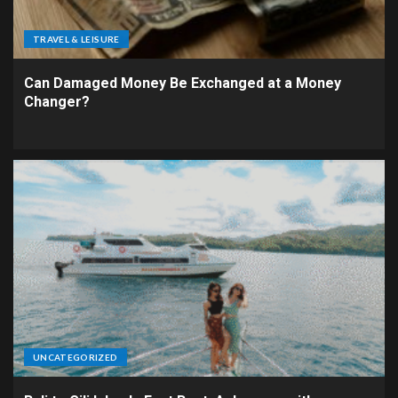
TRAVEL & LEISURE
Can Damaged Money Be Exchanged at a Money
Changer?
UNCATEGORIZED