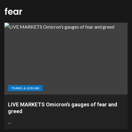
fear
TRAVEL & LEISURE
LIVE MARKETS Omicron’s gauges of fear and
greed
…