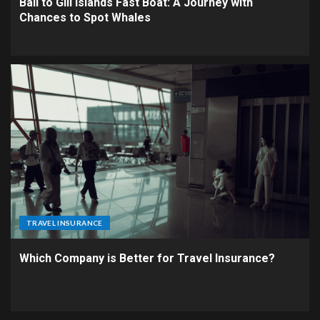
Bali to Gili Islands Fast Boat: A Journey with
Chances to Spot Whales
TRAVEL INSURANCE
Which Company is Better for Travel Insurance?