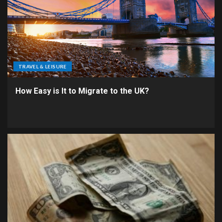
TRAVEL & LEISURE
How Easy is It to Migrate to the UK?