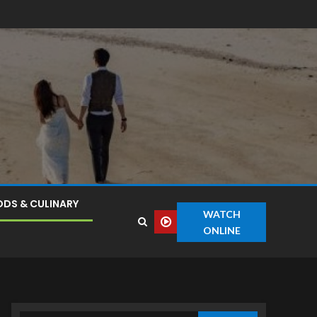
DS & CULINARY
WATCH
ONLINE