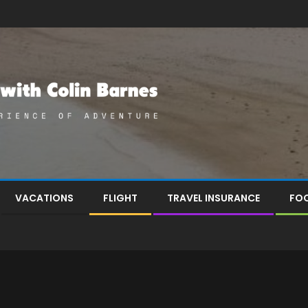
VACATIONS
FLIGHT
TRAVEL INSURANCE
FOO