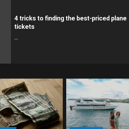
4 tricks to finding the best-priced plane
tickets
…