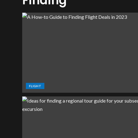
Finding
FLIGHT