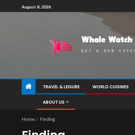
August 8, 2026
TRAVEL & LEISURE
WORLD CUISINES
ABOUT US
Home
Finding