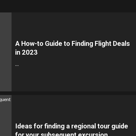
A How-to Guide to Finding Flight Deals
in 2023
…
Ideas for finding a regional tour guide
for your subsequent excursion