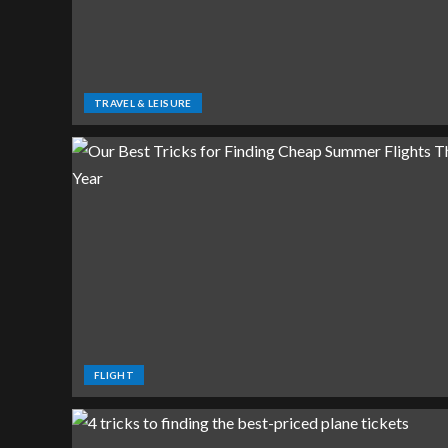
TRAVEL & LEISURE
FLIGHT