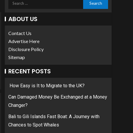
ABOUT US
Contact Us
Advertise Here
Disclosure Policy
Sitemap
RECENT POSTS
How Easy is It to Migrate to the UK?
Can Damaged Money Be Exchanged at a Money
Changer?
Bali to Gili Islands Fast Boat: A Journey with
Chances to Spot Whales