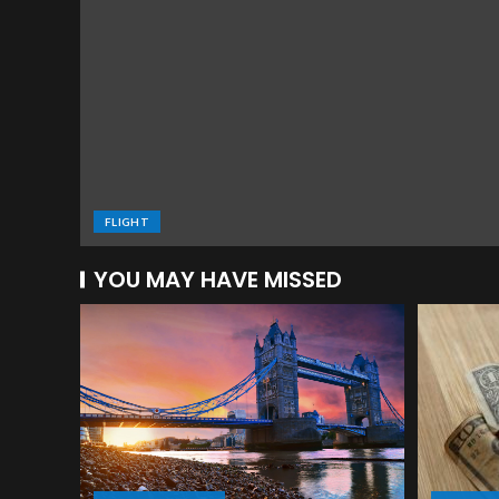
FLIGHT
YOU MAY HAVE MISSED