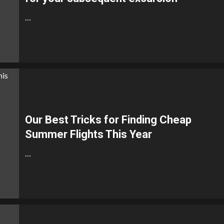
…
Our Best Tricks for Finding Cheap
Summer Flights This Year
…