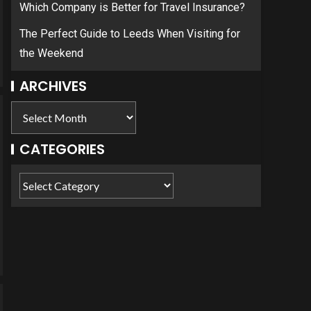
Which Company is Better for Travel Insurance?
The Perfect Guide to Leeds When Visiting for
the Weekend
ARCHIVES
CATEGORIES