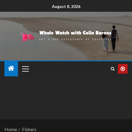
August 8, 2026
Home
Fishers