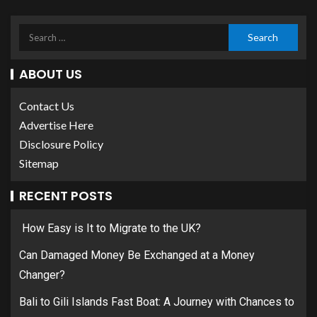
ABOUT US
Contact Us
Advertise Here
Disclosure Policy
Sitemap
RECENT POSTS
How Easy is It to Migrate to the UK?
Can Damaged Money Be Exchanged at a Money
Changer?
Bali to Gili Islands Fast Boat: A Journey with Chances to