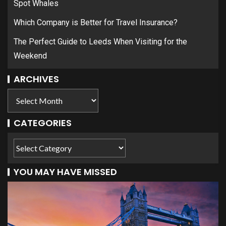
Spot Whales
Which Company is Better for Travel Insurance?
The Perfect Guide to Leeds When Visiting for the
Weekend
ARCHIVES
CATEGORIES
YOU MAY HAVE MISSED