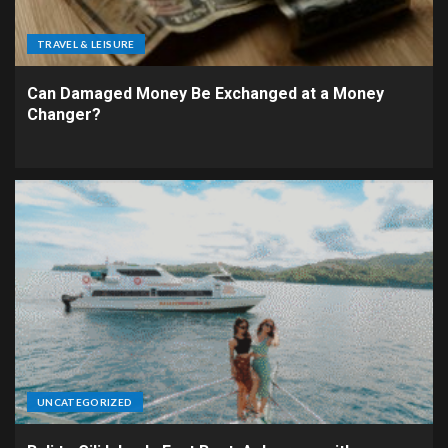
TRAVEL & LEISURE
Can Damaged Money Be Exchanged at a Money
Changer?
UNCATEGORIZED