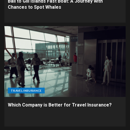
Bali to Gili Islands Fast Boat: A Journey with
Chances to Spot Whales
TRAVEL INSURANCE
Which Company is Better for Travel Insurance?