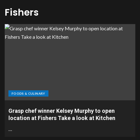
Fishers
FOODS & CULINARY
Grasp chef winner Kelsey Murphy to open
location at Fishers Take a look at Kitchen
…