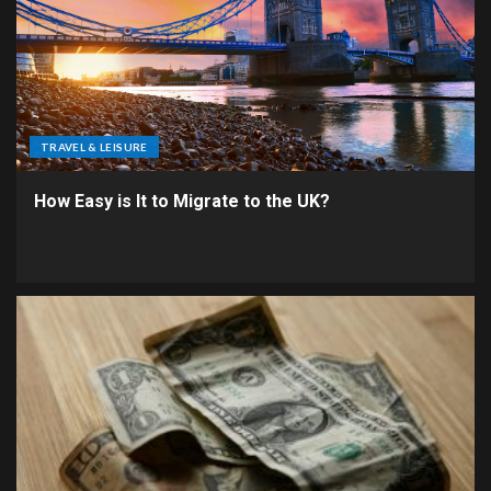
TRAVEL & LEISURE
How Easy is It to Migrate to the UK?