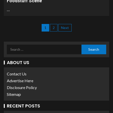
Foodstuff Scene
…
1
2
Next
ABOUT US
Contact Us
Advertise Here
Disclosure Policy
Sitemap
RECENT POSTS