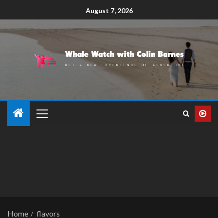
August 7, 2026
Home
flavors