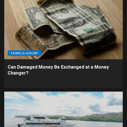
TRAVEL & LEISURE
Can Damaged Money Be Exchanged at a Money
Changer?