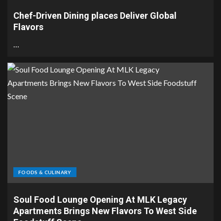
Chef-Driven Dining places Deliver Global
Flavors
…
FOODS & CULINARY
Soul Food Lounge Opening At MLK Legacy
Apartments Brings New Flavors To West Side