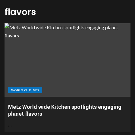
flavors
WORLD CUISINES
Metz World wide Kitchen spotlights engaging
planet flavors
…