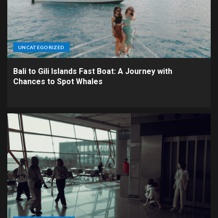
UNCATEGORIZED
Bali to Gili Islands Fast Boat: A Journey with
Chances to Spot Whales