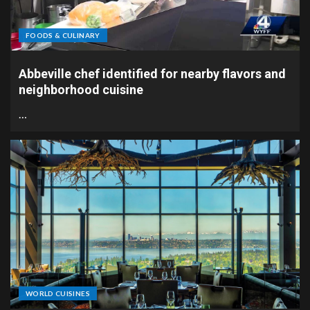
FOODS & CULINARY
Abbeville chef identified for nearby flavors and
neighborhood cuisine
…
WORLD CUISINES