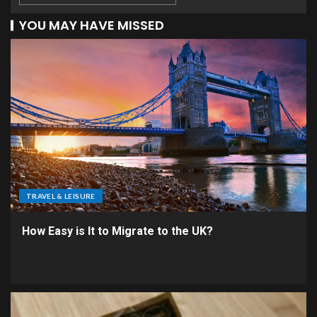
YOU MAY HAVE MISSED
TRAVEL & LEISURE
How Easy is It to Migrate to the UK?