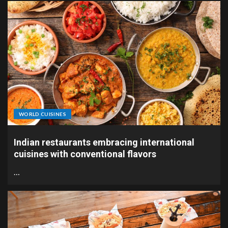
WORLD CUISINES
Indian restaurants embracing international
cuisines with conventional flavors
…