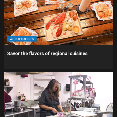
WORLD CUISINES
Savor the flavors of regional cuisines
…