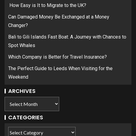
How Easy is It to Migrate to the UK?
Can Damaged Money Be Exchanged at a Money
Changer?
Bali to Gili Islands Fast Boat: A Journey with Chances to
Spot Whales
Which Company is Better for Travel Insurance?
The Perfect Guide to Leeds When Visiting for the
Weekend
ARCHIVES
CATEGORIES