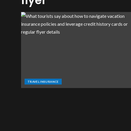
flyer
TRAVEL INSURANCE