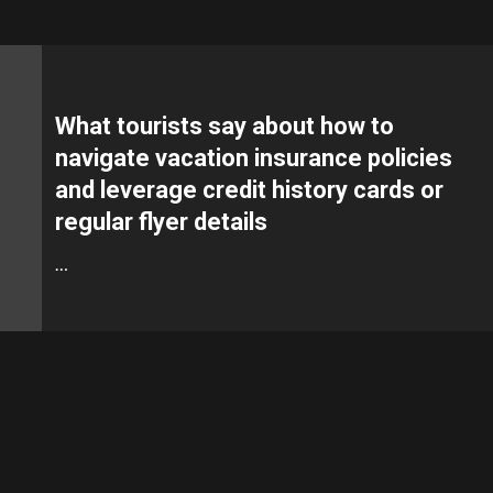
What tourists say about how to
navigate vacation insurance policies
and leverage credit history cards or
regular flyer details
…