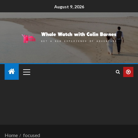
August 9, 2026
Home
focused