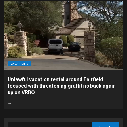
VACATIONS
Unlawful vacation rental around Fairfield
focused with threatening graffiti is back again
up on VRBO
…