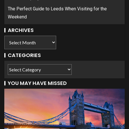
The Perfect Guide to Leeds When Visiting for the
Weekend
ARCHIVES
CATEGORIES
YOU MAY HAVE MISSED