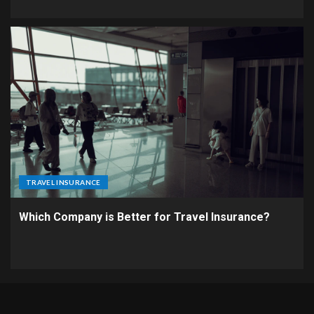
TRAVEL INSURANCE
Which Company is Better for Travel Insurance?