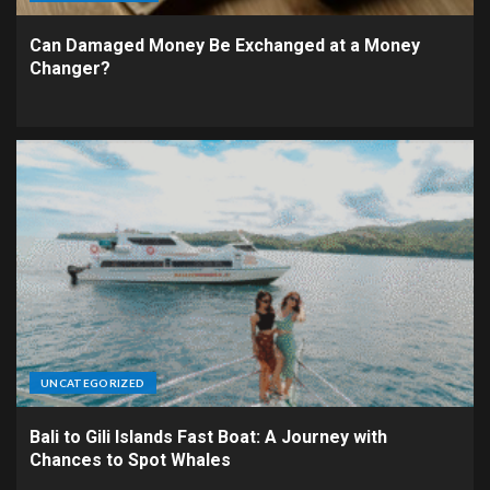
Can Damaged Money Be Exchanged at a Money
Changer?
UNCATEGORIZED
Bali to Gili Islands Fast Boat: A Journey with
Chances to Spot Whales