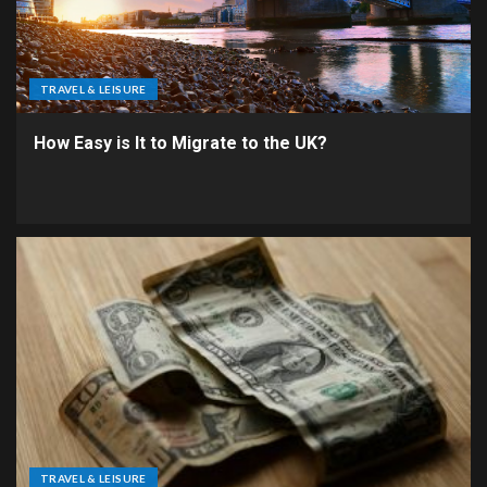
TRAVEL & LEISURE
How Easy is It to Migrate to the UK?
TRAVEL & LEISURE