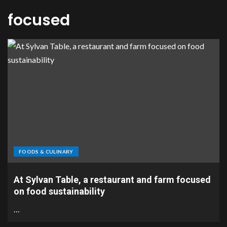
focused
FOODS & CULINARY
At Sylvan Table, a restaurant and farm focused
on food sustainability
…