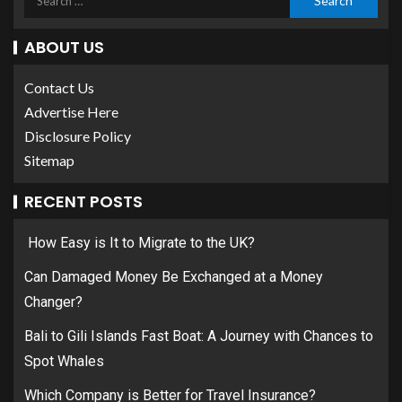
ABOUT US
Contact Us
Advertise Here
Disclosure Policy
Sitemap
RECENT POSTS
How Easy is It to Migrate to the UK?
Can Damaged Money Be Exchanged at a Money
Changer?
Bali to Gili Islands Fast Boat: A Journey with Chances to
Spot Whales
Which Company is Better for Travel Insurance?