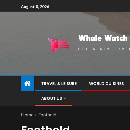
August 8, 2026
TRAVEL & LEISURE
WORLD CUISINES
ABOUT US
Home
Foothold