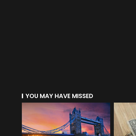
YOU MAY HAVE MISSED