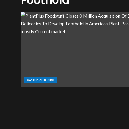
Foothold
WORLD CUISINES