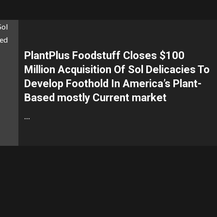
PlantPlus Foodstuff Closes $100
Million Acquisition Of Sol Delicacies To
Develop Foothold In America’s Plant-
Based mostly Current market
…