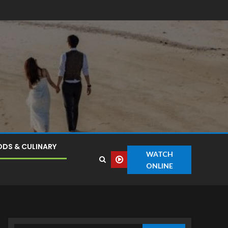
DS & CULINARY
WATCH
ONLINE