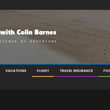
VACATIONS
FLIGHT
TRAVEL INSURANCE
FOO