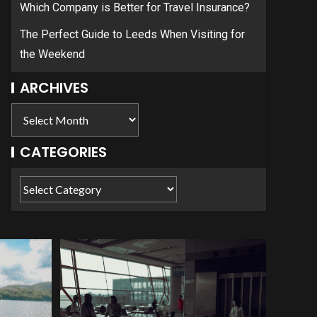
Which Company is Better for Travel Insurance?
The Perfect Guide to Leeds When Visiting for
the Weekend
ARCHIVES
CATEGORIES