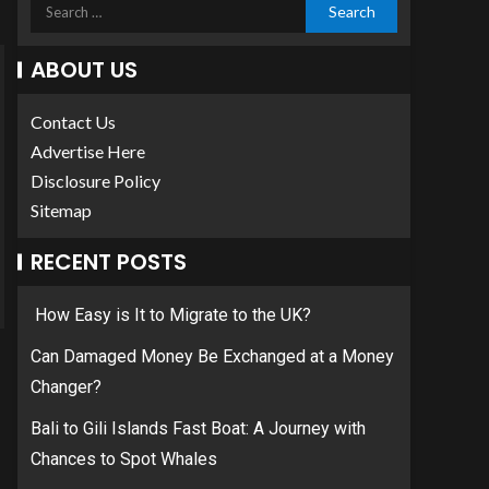
ABOUT US
Contact Us
Advertise Here
Disclosure Policy
Sitemap
RECENT POSTS
How Easy is It to Migrate to the UK?
Can Damaged Money Be Exchanged at a Money
Changer?
Bali to Gili Islands Fast Boat: A Journey with
Chances to Spot Whales