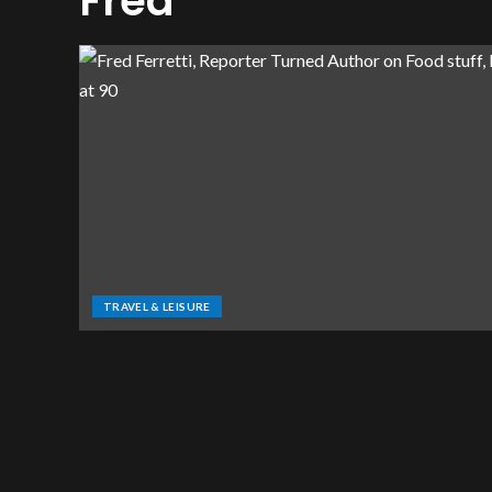
Fred
TRAVEL & LEISURE