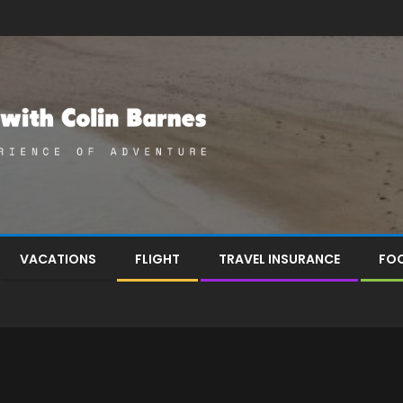
VACATIONS
FLIGHT
TRAVEL INSURANCE
FOO