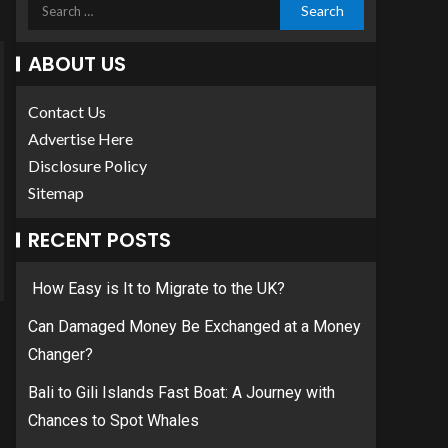
ABOUT US
Contact Us
Advertise Here
Disclosure Policy
Sitemap
RECENT POSTS
How Easy is It to Migrate to the UK?
Can Damaged Money Be Exchanged at a Money
Changer?
Bali to Gili Islands Fast Boat: A Journey with
Chances to Spot Whales