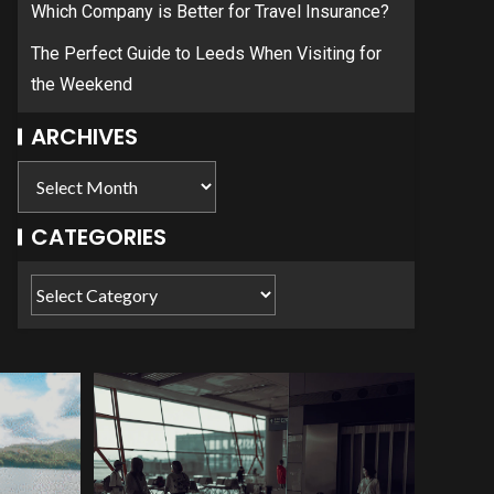
Which Company is Better for Travel Insurance?
The Perfect Guide to Leeds When Visiting for
the Weekend
ARCHIVES
CATEGORIES