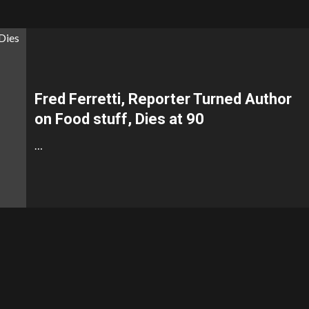
Fred Ferretti, Reporter Turned Author
on Food stuff, Dies at 90
…