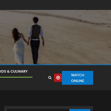
DS & CULINARY
WATCH
ONLINE