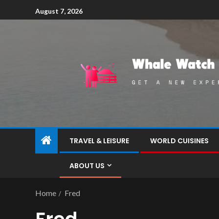
August 7, 2026
TRAVEL & LEISURE
WORLD CUISINES
ABOUT US
Home
Fred