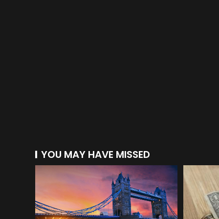
YOU MAY HAVE MISSED