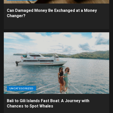
Can Damaged Money Be Exchanged at a Money
Changer?
UNCATEGORIZED
Bali to Gili Islands Fast Boat: A Journey with
Chances to Spot Whales