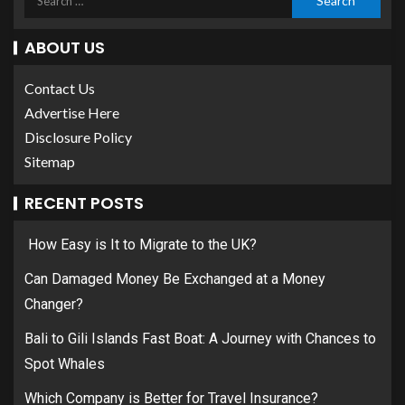
ABOUT US
Contact Us
Advertise Here
Disclosure Policy
Sitemap
RECENT POSTS
How Easy is It to Migrate to the UK?
Can Damaged Money Be Exchanged at a Money
Changer?
Bali to Gili Islands Fast Boat: A Journey with Chances to
Spot Whales
Which Company is Better for Travel Insurance?