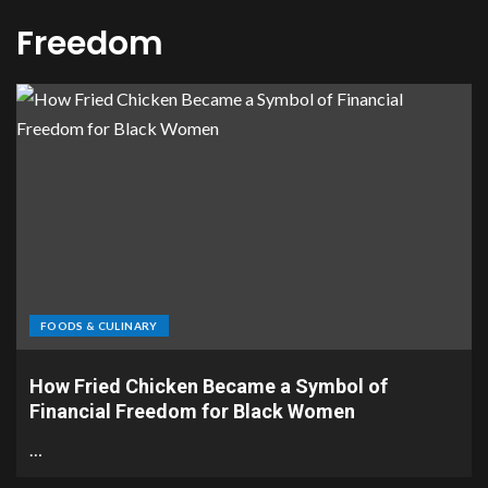
Freedom
FOODS & CULINARY
How Fried Chicken Became a Symbol of
Financial Freedom for Black Women
…