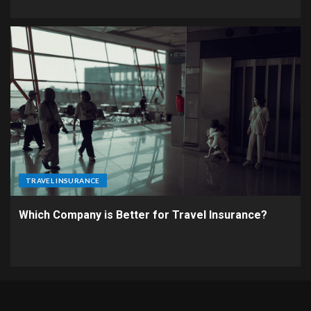
TRAVEL INSURANCE
Which Company is Better for Travel Insurance?