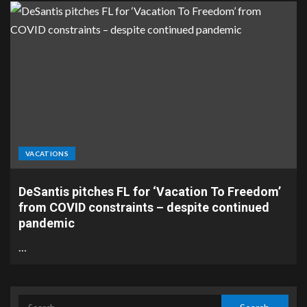
VACATIONS
DeSantis pitches FL for ‘Vacation To Freedom’
from COVID constraints – despite continued
pandemic
…