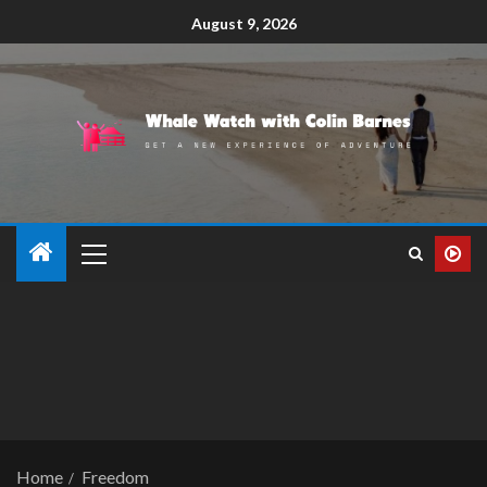
August 9, 2026
Home
Freedom