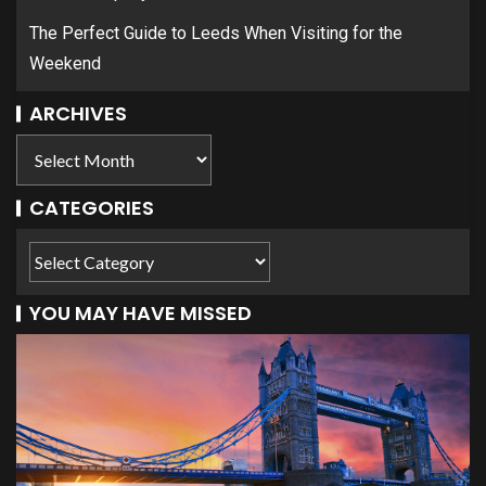
The Perfect Guide to Leeds When Visiting for the
Weekend
ARCHIVES
CATEGORIES
YOU MAY HAVE MISSED