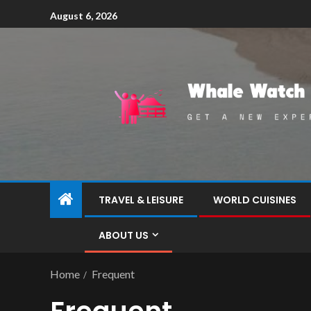
August 6, 2026
TRAVEL & LEISURE
WORLD CUISINES
ABOUT US
Home
Frequent