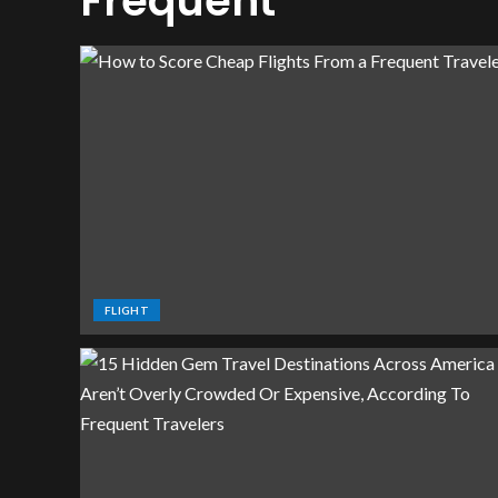
Frequent
FLIGHT