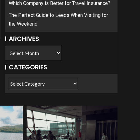
Which Company is Better for Travel Insurance?
The Perfect Guide to Leeds When Visiting for
the Weekend
ARCHIVES
CATEGORIES