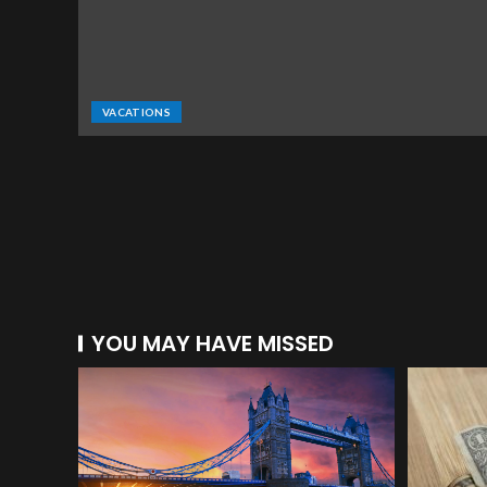
VACATIONS
YOU MAY HAVE MISSED