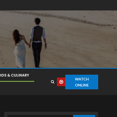
DS & CULINARY
WATCH
ONLINE