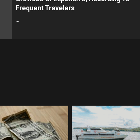
Frequent Travelers
…