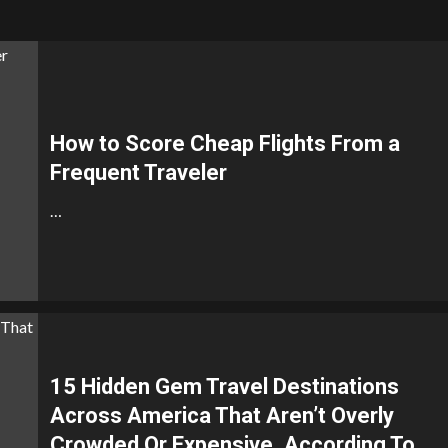
How to Score Cheap Flights From a
Frequent Traveler
…
15 Hidden Gem Travel Destinations
Across America That Aren’t Overly
Crowded Or Expensive, According To