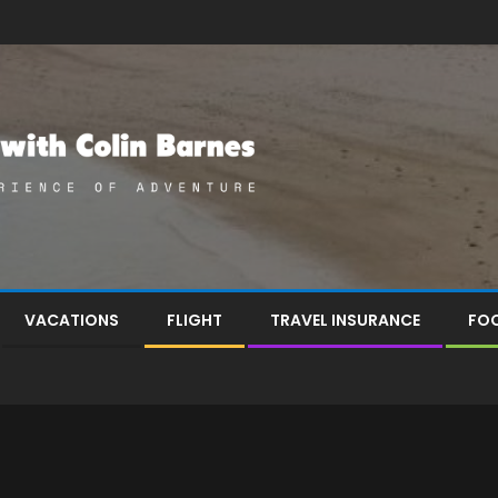
VACATIONS
FLIGHT
TRAVEL INSURANCE
FOO