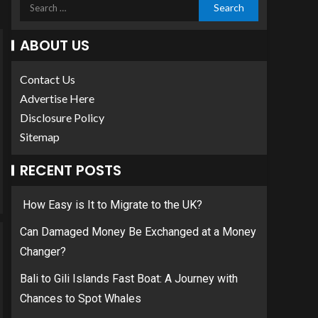
ABOUT US
Contact Us
Advertise Here
Disclosure Policy
Sitemap
RECENT POSTS
How Easy is It to Migrate to the UK?
Can Damaged Money Be Exchanged at a Money
Changer?
Bali to Gili Islands Fast Boat: A Journey with
Chances to Spot Whales