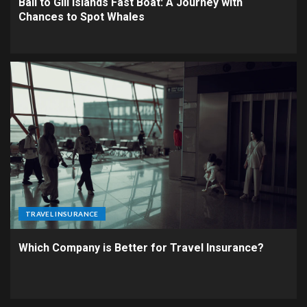
Bali to Gili Islands Fast Boat: A Journey with
Chances to Spot Whales
TRAVEL INSURANCE
Which Company is Better for Travel Insurance?