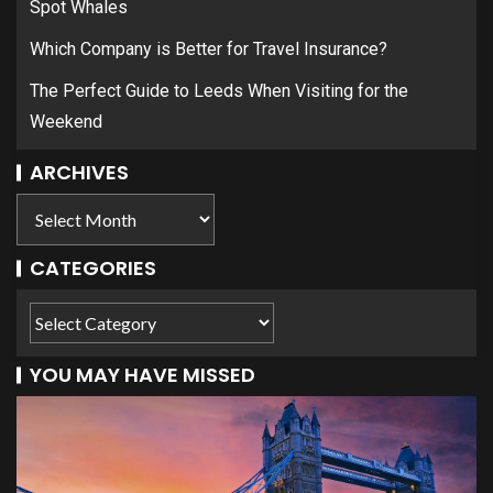
Spot Whales
Which Company is Better for Travel Insurance?
The Perfect Guide to Leeds When Visiting for the
Weekend
ARCHIVES
CATEGORIES
YOU MAY HAVE MISSED