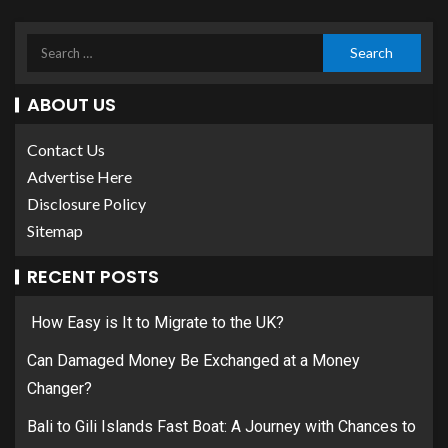
ABOUT US
Contact Us
Advertise Here
Disclosure Policy
Sitemap
RECENT POSTS
How Easy is It to Migrate to the UK?
Can Damaged Money Be Exchanged at a Money
Changer?
Bali to Gili Islands Fast Boat: A Journey with Chances to