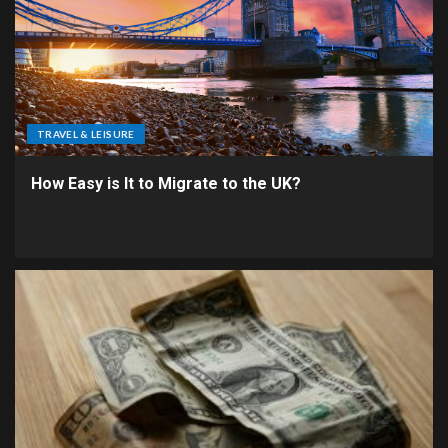
TRAVEL & LEISURE
How Easy is It to Migrate to the UK?