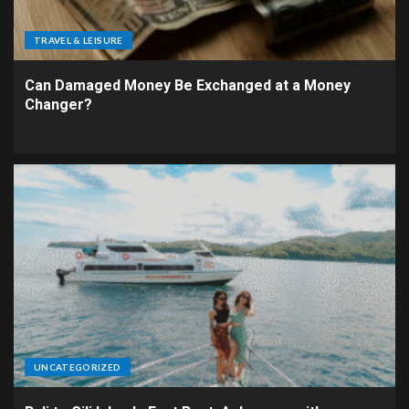
TRAVEL & LEISURE
Can Damaged Money Be Exchanged at a Money
Changer?
UNCATEGORIZED