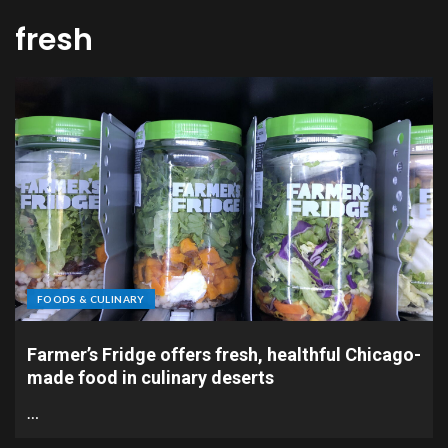
fresh
FOODS & CULINARY
Farmer’s Fridge offers fresh, healthful Chicago-
made food in culinary deserts
…