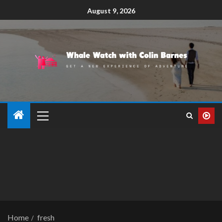
August 9, 2026
Home
fresh