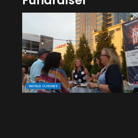
Fundraiser
WORLD CUISINES