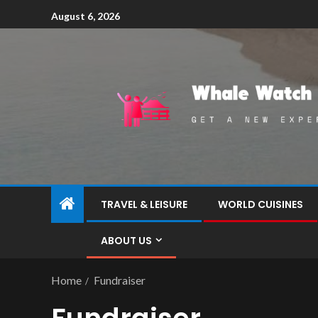
August 6, 2026
TRAVEL & LEISURE
WORLD CUISINES
ABOUT US
Home
Fundraiser