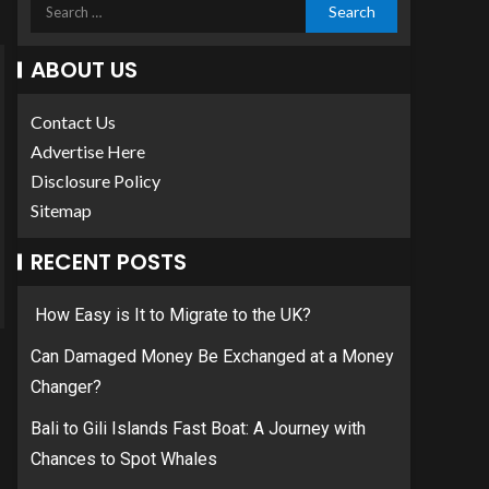
ABOUT US
Contact Us
Advertise Here
Disclosure Policy
Sitemap
RECENT POSTS
How Easy is It to Migrate to the UK?
Can Damaged Money Be Exchanged at a Money
Changer?
Bali to Gili Islands Fast Boat: A Journey with
Chances to Spot Whales