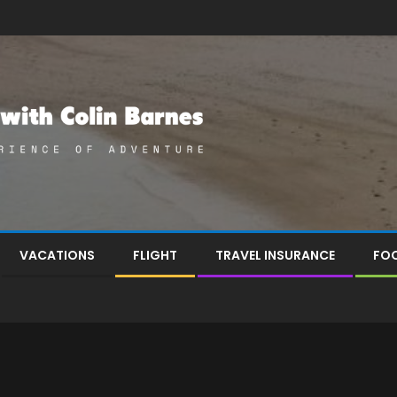
VACATIONS
FLIGHT
TRAVEL INSURANCE
FOO