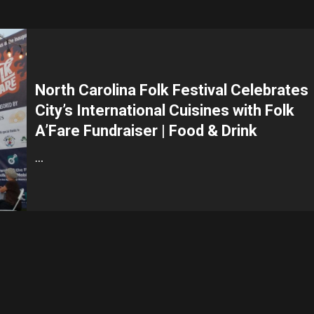
North Carolina Folk Festival Celebrates
City’s International Cuisines with Folk
A’Fare Fundraiser | Food & Drink
…