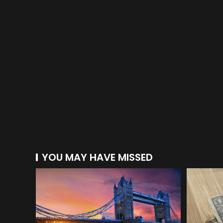
YOU MAY HAVE MISSED