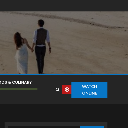
DS & CULINARY
WATCH
ONLINE