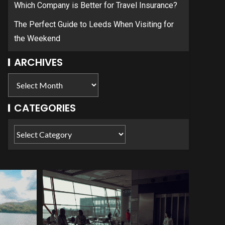
Which Company is Better for Travel Insurance?
The Perfect Guide to Leeds When Visiting for
the Weekend
ARCHIVES
CATEGORIES