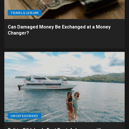
TRAVEL & LEISURE
Can Damaged Money Be Exchanged at a Money
Changer?
UNCATEGORIZED