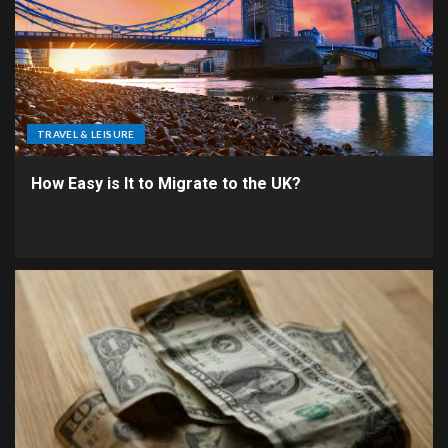
TRAVEL & LEISURE
How Easy is It to Migrate to the UK?