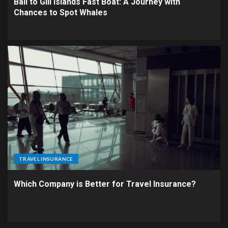
Bali to Gili Islands Fast Boat: A Journey with
Chances to Spot Whales
TRAVEL INSURANCE
Which Company is Better for Travel Insurance?