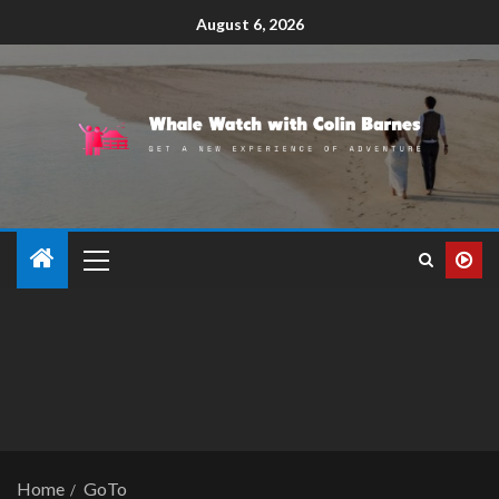
August 6, 2026
Home
GoTo