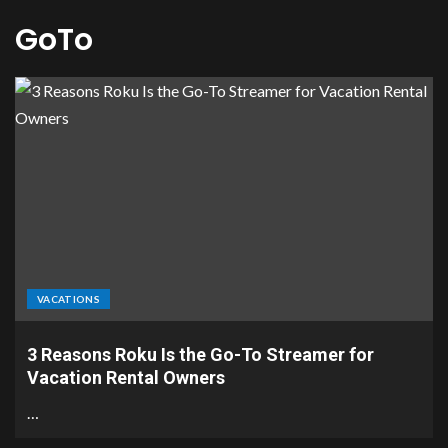
GoTo
VACATIONS
3 Reasons Roku Is the Go-To Streamer for
Vacation Rental Owners
…