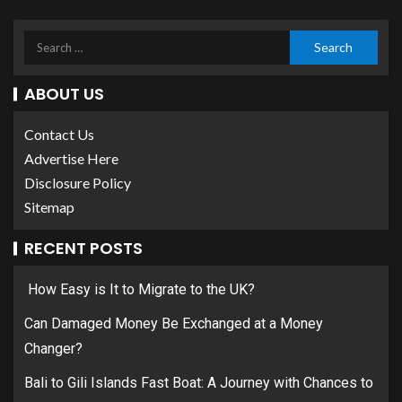
ABOUT US
Contact Us
Advertise Here
Disclosure Policy
Sitemap
RECENT POSTS
How Easy is It to Migrate to the UK?
Can Damaged Money Be Exchanged at a Money
Changer?
Bali to Gili Islands Fast Boat: A Journey with Chances to