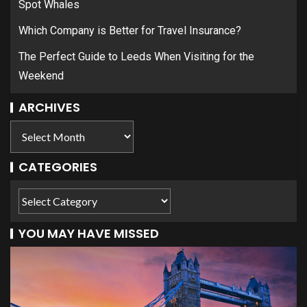
Spot Whales
Which Company is Better for Travel Insurance?
The Perfect Guide to Leeds When Visiting for the
Weekend
ARCHIVES
CATEGORIES
YOU MAY HAVE MISSED