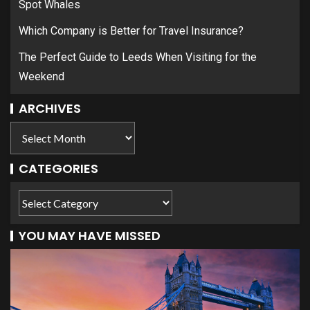
Spot Whales
Which Company is Better for Travel Insurance?
The Perfect Guide to Leeds When Visiting for the
Weekend
ARCHIVES
CATEGORIES
YOU MAY HAVE MISSED