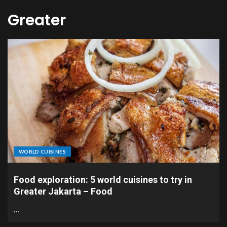
Greater
WORLD CUISINES
Food exploration: 5 world cuisines to try in
Greater Jakarta – Food
…