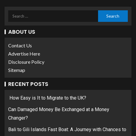
ABOUT US
Contact Us
Advertise Here
Disclosure Policy
Sitemap
RECENT POSTS
How Easy is It to Migrate to the UK?
Can Damaged Money Be Exchanged at a Money
Changer?
Bali to Gili Islands Fast Boat: A Journey with Chances to