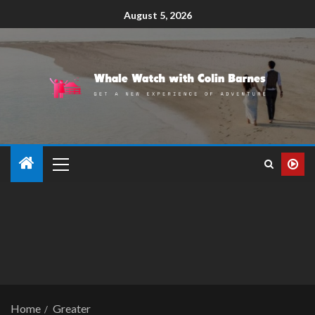
August 5, 2026
Home
Greater