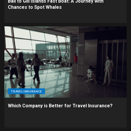
Bali to Gili Islands Fast Boat: A Journey with
Chances to Spot Whales
TRAVEL INSURANCE
Which Company is Better for Travel Insurance?