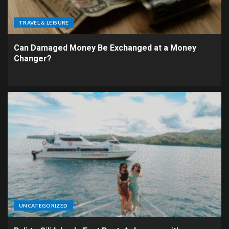
TRAVEL & LEISURE
Can Damaged Money Be Exchanged at a Money
Changer?
UNCATEGORIZED