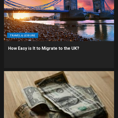
TRAVEL & LEISURE
How Easy is It to Migrate to the UK?