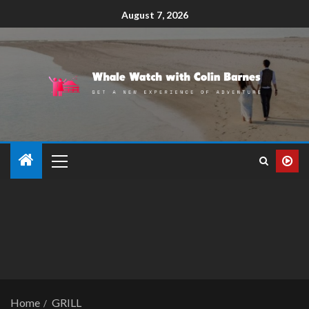
August 7, 2026
Home
GRILL