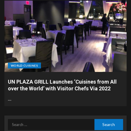
WORLD CUISINES
UN PLAZA GRILL Launches ‘Cuisines from All
over the World’ with Visitor Chefs Via 2022
…