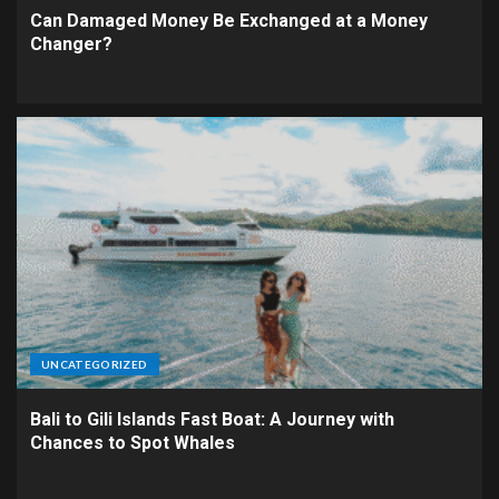
Can Damaged Money Be Exchanged at a Money
Changer?
UNCATEGORIZED
Bali to Gili Islands Fast Boat: A Journey with
Chances to Spot Whales