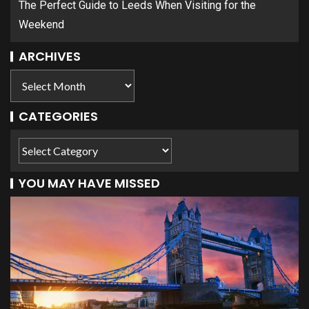
The Perfect Guide to Leeds When Visiting for the
Weekend
ARCHIVES
CATEGORIES
YOU MAY HAVE MISSED