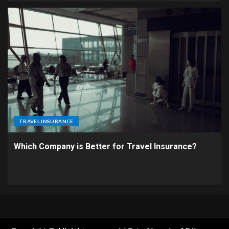
TRAVEL INSURANCE
Which Company is Better for Travel Insurance?