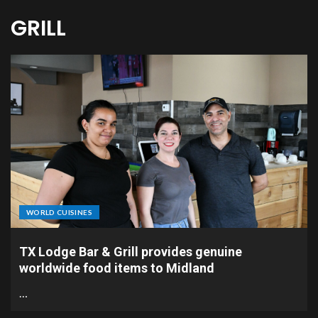
GRILL
WORLD CUISINES
TX Lodge Bar & Grill provides genuine
worldwide food items to Midland
…