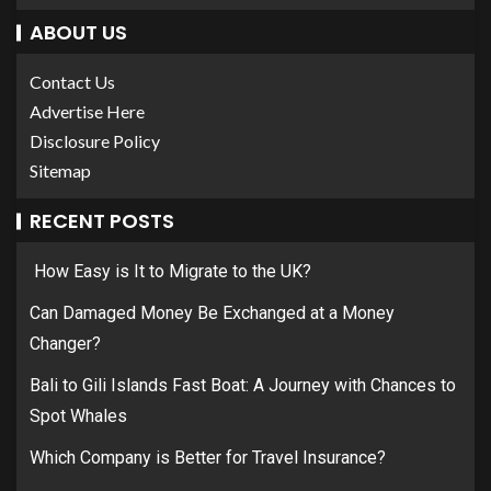
ABOUT US
Contact Us
Advertise Here
Disclosure Policy
Sitemap
RECENT POSTS
How Easy is It to Migrate to the UK?
Can Damaged Money Be Exchanged at a Money
Changer?
Bali to Gili Islands Fast Boat: A Journey with Chances to
Spot Whales
Which Company is Better for Travel Insurance?