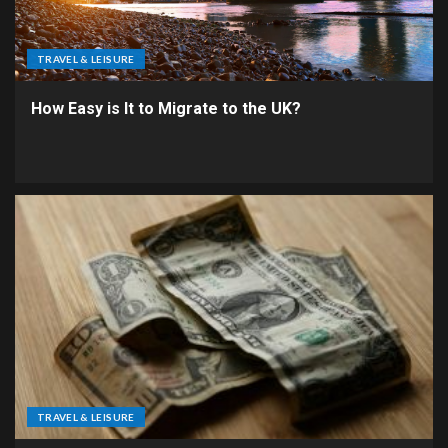
TRAVEL & LEISURE
How Easy is It to Migrate to the UK?
TRAVEL & LEISURE