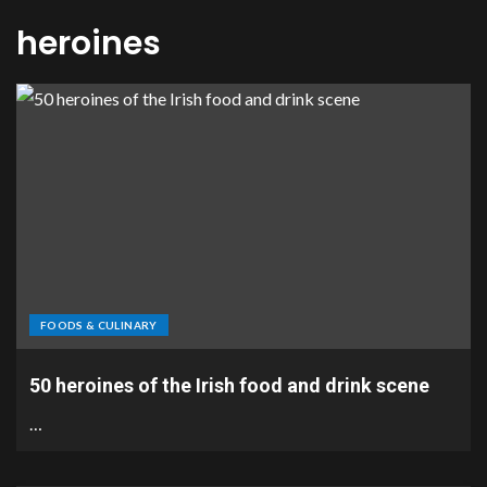
heroines
FOODS & CULINARY
50 heroines of the Irish food and drink scene
…