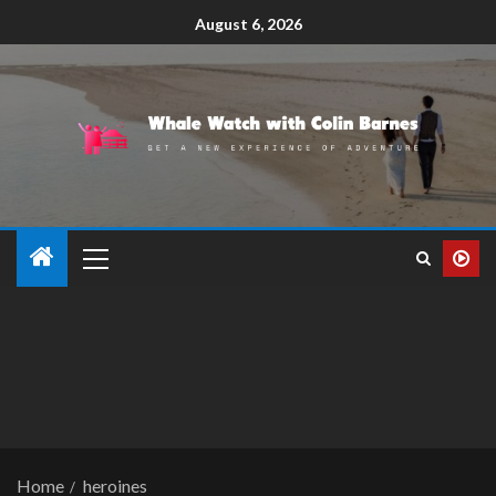
August 6, 2026
Home
heroines