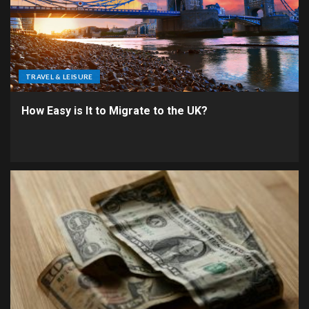
TRAVEL & LEISURE
How Easy is It to Migrate to the UK?