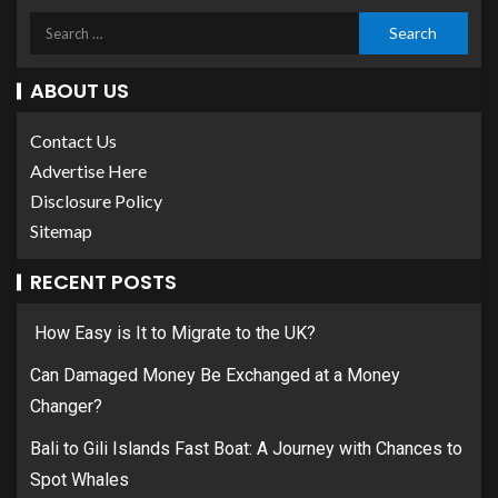
ABOUT US
Contact Us
Advertise Here
Disclosure Policy
Sitemap
RECENT POSTS
How Easy is It to Migrate to the UK?
Can Damaged Money Be Exchanged at a Money
Changer?
Bali to Gili Islands Fast Boat: A Journey with Chances to
Spot Whales