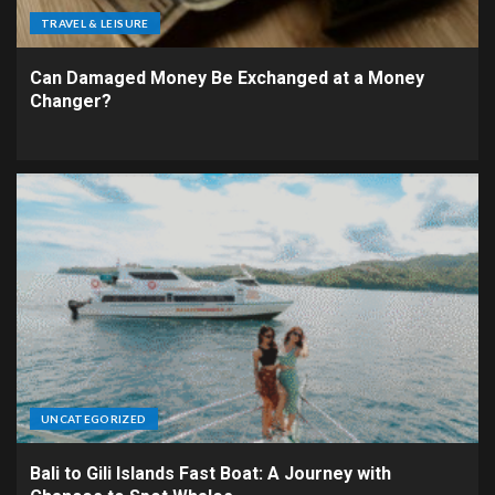
TRAVEL & LEISURE
Can Damaged Money Be Exchanged at a Money
Changer?
UNCATEGORIZED
Bali to Gili Islands Fast Boat: A Journey with