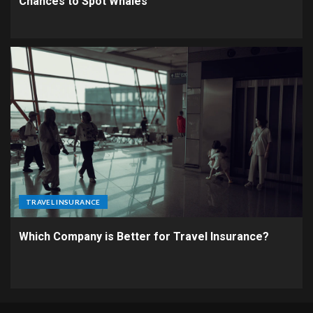
Chances to Spot Whales
TRAVEL INSURANCE
Which Company is Better for Travel Insurance?