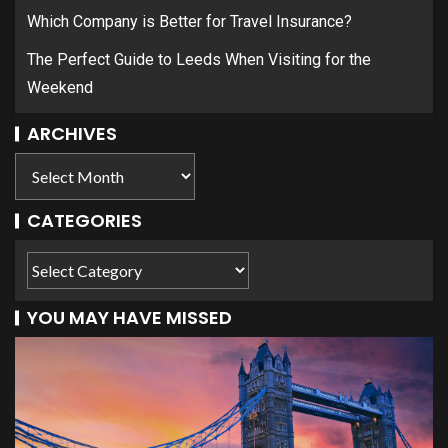
Which Company is Better for Travel Insurance?
The Perfect Guide to Leeds When Visiting for the
Weekend
ARCHIVES
CATEGORIES
YOU MAY HAVE MISSED