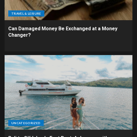
TRAVEL & LEISURE
Can Damaged Money Be Exchanged at a Money
Changer?
UNCATEGORIZED