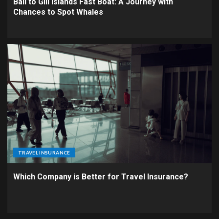
Bali to Gili Islands Fast Boat: A Journey with
Chances to Spot Whales
TRAVEL INSURANCE
Which Company is Better for Travel Insurance?