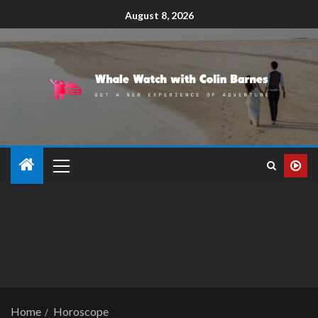
August 8, 2026
Home
Horoscope