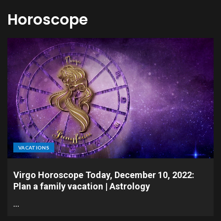
Horoscope
VACATIONS
Virgo Horoscope Today, December 10, 2022:
Plan a family vacation | Astrology
…