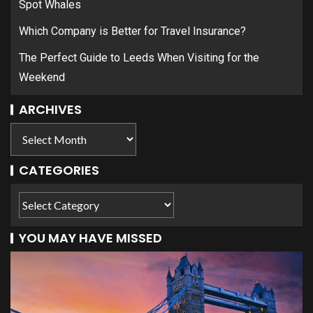
Spot Whales
Which Company is Better for Travel Insurance?
The Perfect Guide to Leeds When Visiting for the
Weekend
ARCHIVES
CATEGORIES
YOU MAY HAVE MISSED