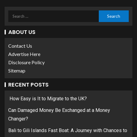
ABOUT US
Contact Us
Advertise Here
Disclosure Policy
Sitemap
RECENT POSTS
How Easy is It to Migrate to the UK?
Can Damaged Money Be Exchanged at a Money
Changer?
Bali to Gili Islands Fast Boat: A Journey with Chances to