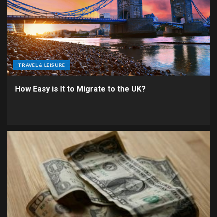
TRAVEL & LEISURE
How Easy is It to Migrate to the UK?