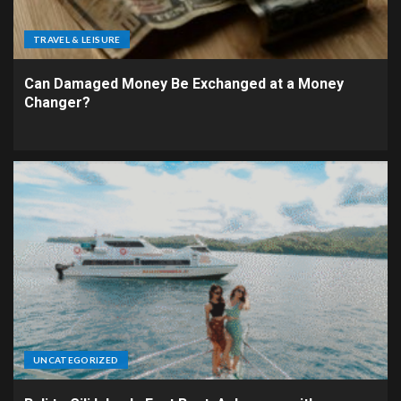
TRAVEL & LEISURE
Can Damaged Money Be Exchanged at a Money
Changer?
UNCATEGORIZED