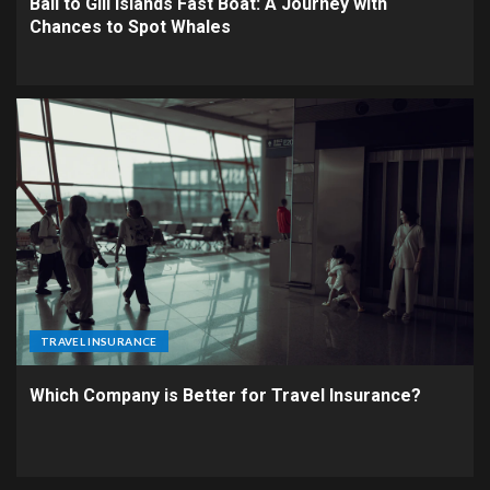
Bali to Gili Islands Fast Boat: A Journey with
Chances to Spot Whales
TRAVEL INSURANCE
Which Company is Better for Travel Insurance?