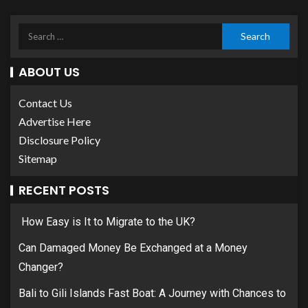
ABOUT US
Contact Us
Advertise Here
Disclosure Policy
Sitemap
RECENT POSTS
How Easy is It to Migrate to the UK?
Can Damaged Money Be Exchanged at a Money
Changer?
Bali to Gili Islands Fast Boat: A Journey with Chances to