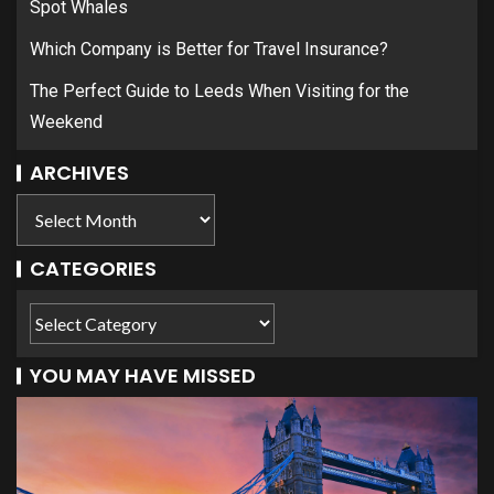
Spot Whales
Which Company is Better for Travel Insurance?
The Perfect Guide to Leeds When Visiting for the
Weekend
ARCHIVES
CATEGORIES
YOU MAY HAVE MISSED