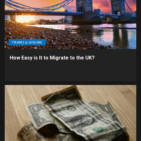
TRAVEL & LEISURE
How Easy is It to Migrate to the UK?