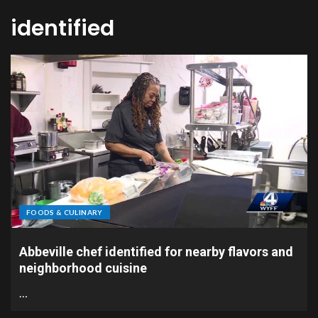
identified
FOODS & CULINARY
Abbeville chef identified for nearby flavors and
neighborhood cuisine
…