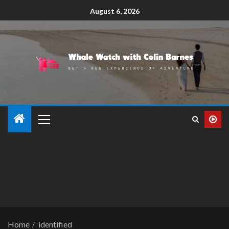
August 6, 2026
Home
identified