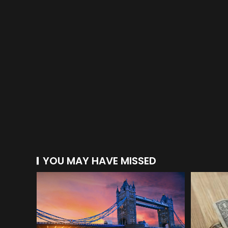
YOU MAY HAVE MISSED