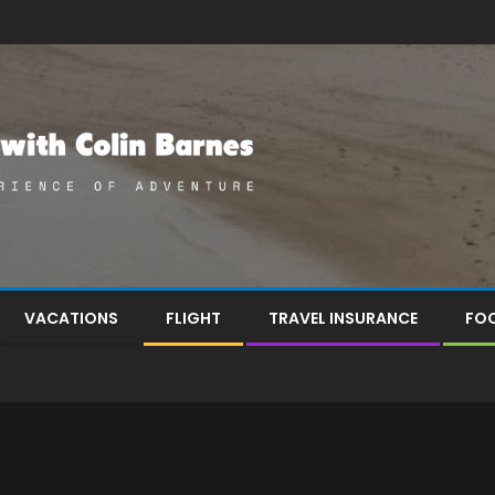
VACATIONS
FLIGHT
TRAVEL INSURANCE
FOO