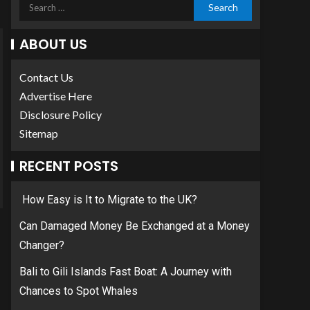
ABOUT US
Contact Us
Advertise Here
Disclosure Policy
Sitemap
RECENT POSTS
How Easy is It to Migrate to the UK?
Can Damaged Money Be Exchanged at a Money
Changer?
Bali to Gili Islands Fast Boat: A Journey with
Chances to Spot Whales