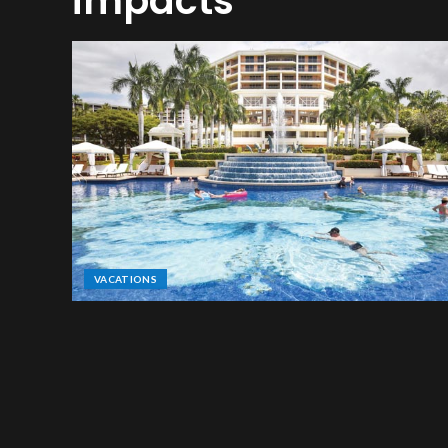
impacts
VACATIONS