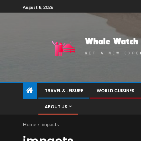
August 8, 2026
TRAVEL & LEISURE
WORLD CUISINES
ABOUT US
Home
impacts