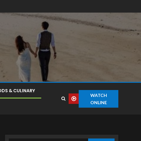
DS & CULINARY
WATCH
ONLINE