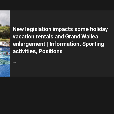
New legislation impacts some holiday
vacation rentals and Grand Wailea
enlargement | Information, Sporting
activities, Positions
…