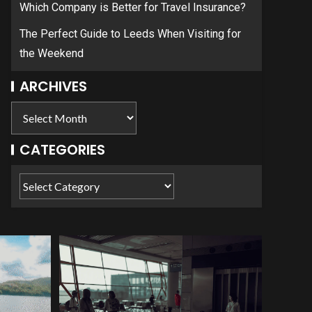
Which Company is Better for Travel Insurance?
The Perfect Guide to Leeds When Visiting for
the Weekend
ARCHIVES
CATEGORIES