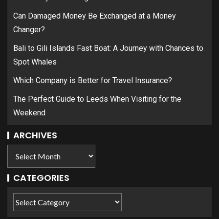
Can Damaged Money Be Exchanged at a Money
Changer?
Bali to Gili Islands Fast Boat: A Journey with Chances to
Spot Whales
Which Company is Better for Travel Insurance?
The Perfect Guide to Leeds When Visiting for the
Weekend
ARCHIVES
CATEGORIES