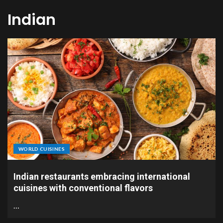
Indian
WORLD CUISINES
Indian restaurants embracing international
cuisines with conventional flavors
…