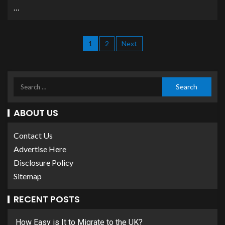
…
1
2
Next
ABOUT US
Contact Us
Advertise Here
Disclosure Policy
Sitemap
RECENT POSTS
How Easy is It to Migrate to the UK?