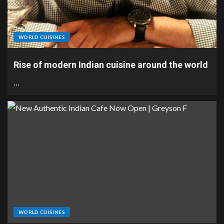
WORLD CUISINES
Rise of modern Indian cuisine around the world
…
WORLD CUISINES