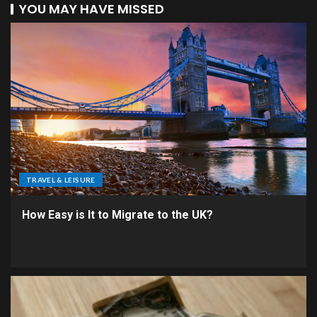
YOU MAY HAVE MISSED
TRAVEL & LEISURE
How Easy is It to Migrate to the UK?