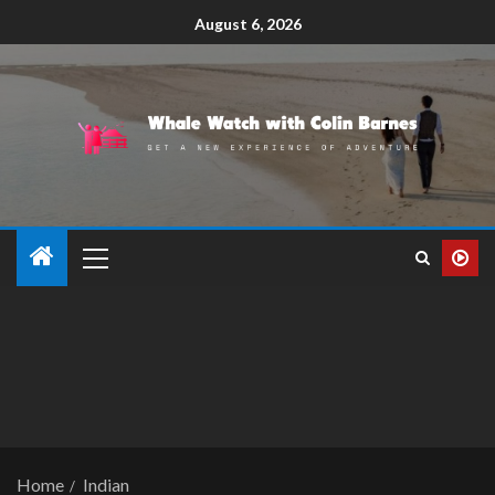
August 6, 2026
Home
Indian