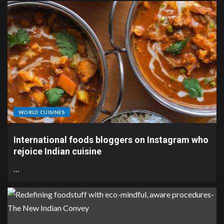
WORLD CUISINES
International foods bloggers on Instagram who
rejoice Indian cuisine
…