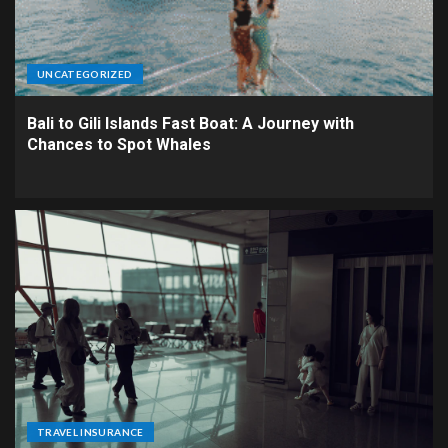
UNCATEGORIZED
Bali to Gili Islands Fast Boat: A Journey with
Chances to Spot Whales
TRAVEL INSURANCE