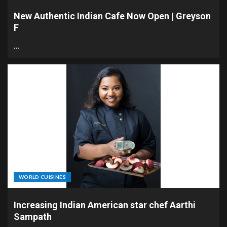
New Authentic Indian Cafe Now Open | Greyson
F
…
WORLD CUISINES
Increasing Indian American star chef Aarthi
Sampath