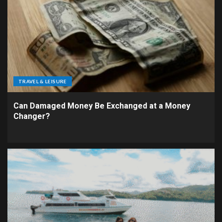
TRAVEL & LEISURE
Can Damaged Money Be Exchanged at a Money
Changer?