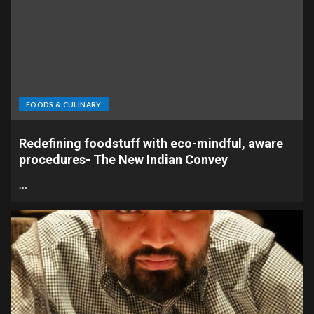
FOODS & CULINARY
Redefining foodstuff with eco-mindful, aware
procedures- The New Indian Convey
…