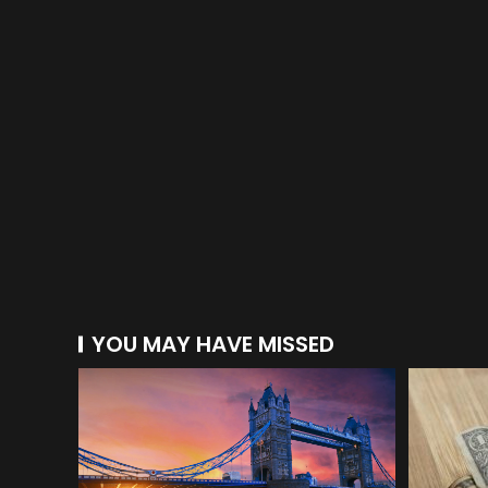
YOU MAY HAVE MISSED