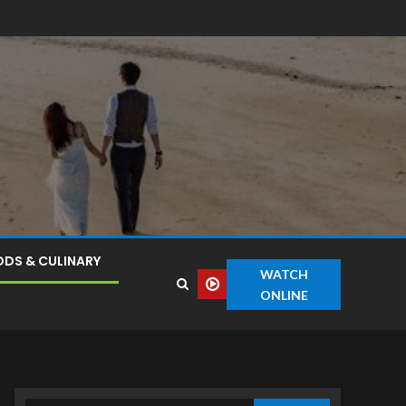
DS & CULINARY
WATCH
ONLINE