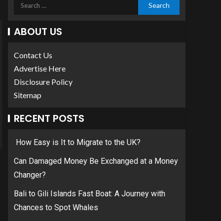
ABOUT US
Contact Us
Advertise Here
Disclosure Policy
Sitemap
RECENT POSTS
How Easy is It to Migrate to the UK?
Can Damaged Money Be Exchanged at a Money
Changer?
Bali to Gili Islands Fast Boat: A Journey with
Chances to Spot Whales