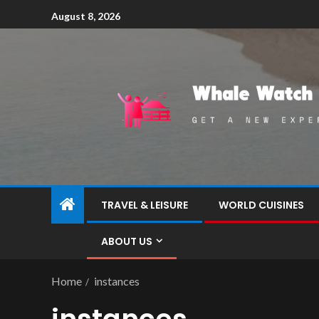
August 8, 2026
TRAVEL & LEISURE
WORLD CUISINES
ABOUT US
Home
instances