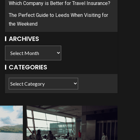
Which Company is Better for Travel Insurance?
The Perfect Guide to Leeds When Visiting for
the Weekend
ARCHIVES
CATEGORIES