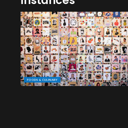
instances
FOODS & CULINARY