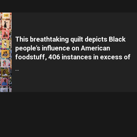
This breathtaking quilt depicts Black
people’s influence on American
foodstuff, 406 instances in excess of
…