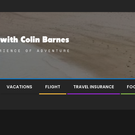
VACATIONS
FLIGHT
TRAVEL INSURANCE
FOO