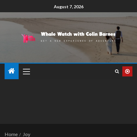
August 7, 2026
Home
Joy