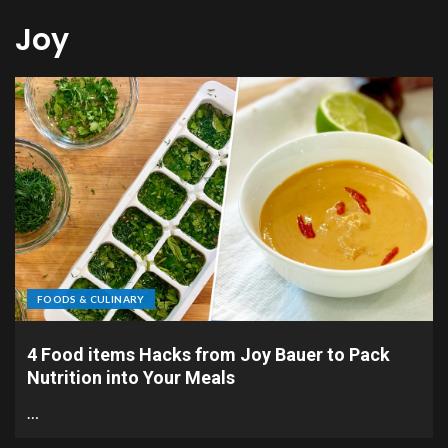
Joy
FOODS & CULINARY
4 Food items Hacks from Joy Bauer to Pack
Nutrition into Your Meals
…