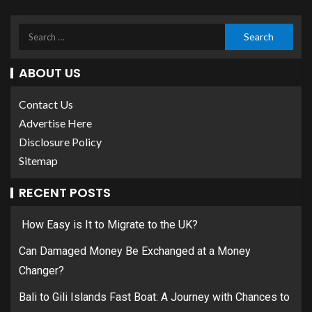
ABOUT US
Contact Us
Advertise Here
Disclosure Policy
Sitemap
RECENT POSTS
How Easy is It to Migrate to the UK?
Can Damaged Money Be Exchanged at a Money
Changer?
Bali to Gili Islands Fast Boat: A Journey with Chances to