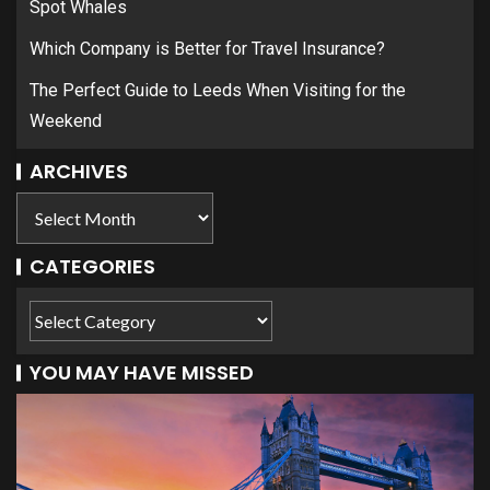
Spot Whales
Which Company is Better for Travel Insurance?
The Perfect Guide to Leeds When Visiting for the
Weekend
ARCHIVES
CATEGORIES
YOU MAY HAVE MISSED