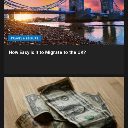
TRAVEL & LEISURE
How Easy is It to Migrate to the UK?