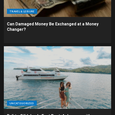
TRAVEL & LEISURE
Can Damaged Money Be Exchanged at a Money
Changer?
UNCATEGORIZED