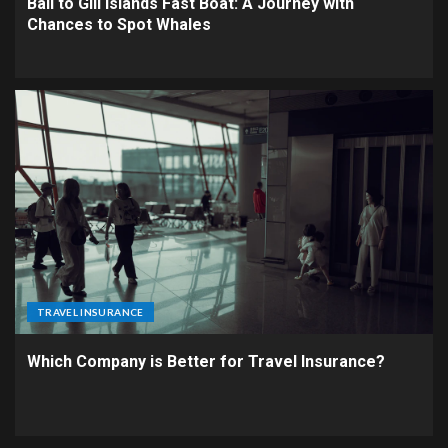
Bali to Gili Islands Fast Boat: A Journey with
Chances to Spot Whales
TRAVEL INSURANCE
Which Company is Better for Travel Insurance?