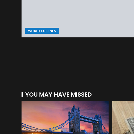
WORLD CUISINES
YOU MAY HAVE MISSED