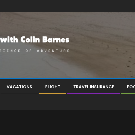
VACATIONS
FLIGHT
TRAVEL INSURANCE
FOO