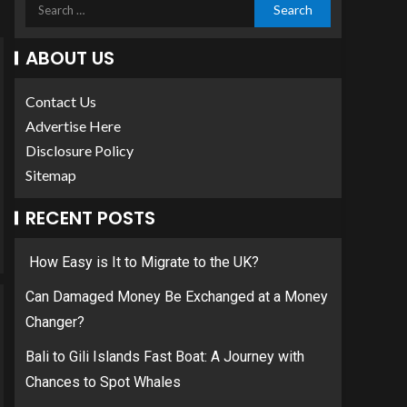
ABOUT US
Contact Us
Advertise Here
Disclosure Policy
Sitemap
RECENT POSTS
How Easy is It to Migrate to the UK?
Can Damaged Money Be Exchanged at a Money
Changer?
Bali to Gili Islands Fast Boat: A Journey with
Chances to Spot Whales