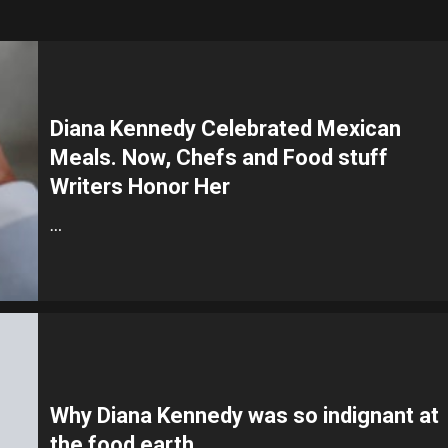
Diana Kennedy Celebrated Mexican
Meals. Now, Chefs and Food stuff
Writers Honor Her
…
Why Diana Kennedy was so indignant at
the food earth