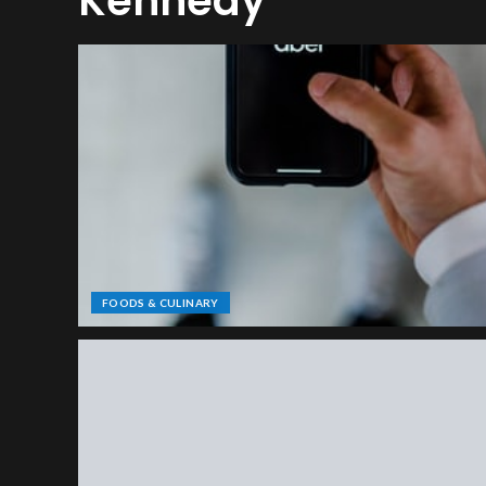
Kennedy
FOODS & CULINARY