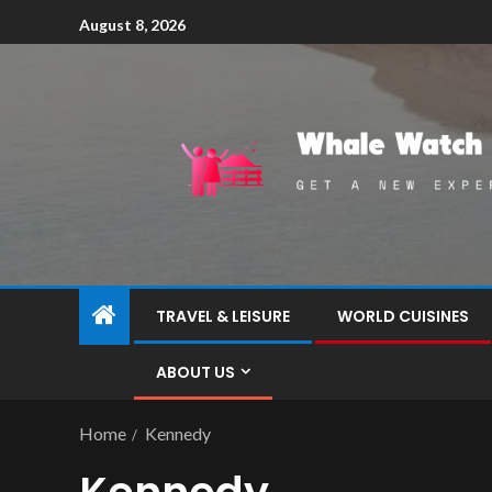
August 8, 2026
TRAVEL & LEISURE
WORLD CUISINES
ABOUT US
Home
Kennedy