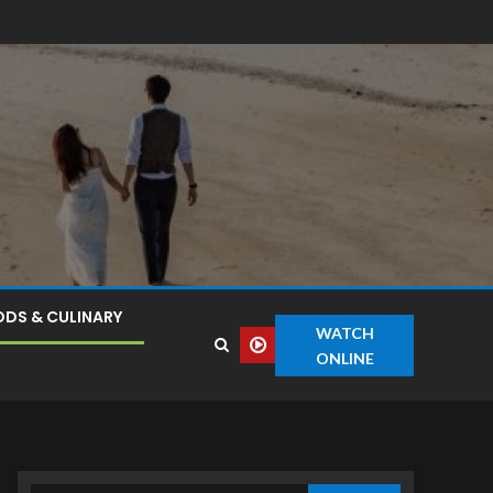
DS & CULINARY
WATCH
ONLINE