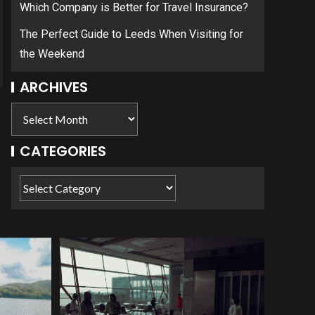
Which Company is Better for Travel Insurance?
The Perfect Guide to Leeds When Visiting for
the Weekend
ARCHIVES
CATEGORIES