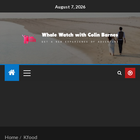
August 7, 2026
Home
Kfood