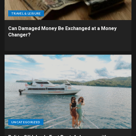
TRAVEL & LEISURE
Can Damaged Money Be Exchanged at a Money
Changer?
UNCATEGORIZED