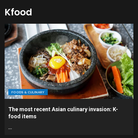
Kfood
FOODS & CULINARY
The most recent Asian culinary invasion: K-
food items
…