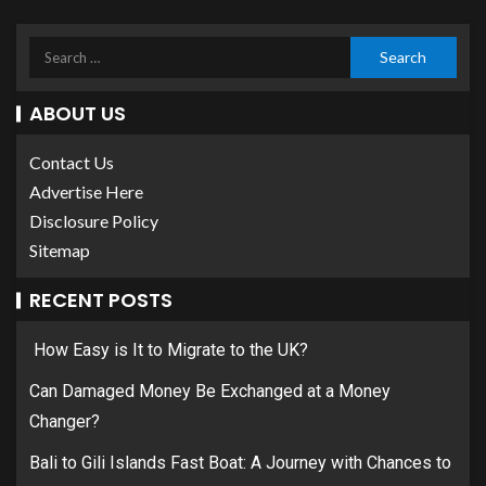
ABOUT US
Contact Us
Advertise Here
Disclosure Policy
Sitemap
RECENT POSTS
How Easy is It to Migrate to the UK?
Can Damaged Money Be Exchanged at a Money
Changer?
Bali to Gili Islands Fast Boat: A Journey with Chances to