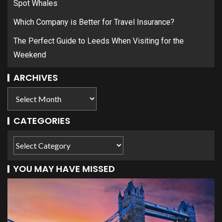
Spot Whales
Which Company is Better for Travel Insurance?
The Perfect Guide to Leeds When Visiting for the
Weekend
ARCHIVES
CATEGORIES
YOU MAY HAVE MISSED