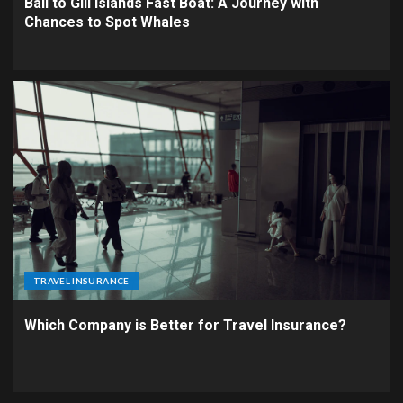
Bali to Gili Islands Fast Boat: A Journey with
Chances to Spot Whales
TRAVEL INSURANCE
Which Company is Better for Travel Insurance?