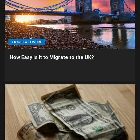
TRAVEL & LEISURE
How Easy is It to Migrate to the UK?