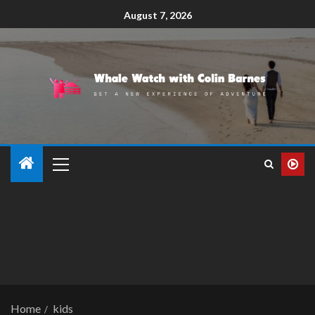
August 7, 2026
Home
kids