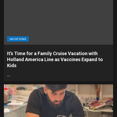
VACATIONS
It’s Time for a Family Cruise Vacation with
Holland America Line as Vaccines Expand to
Kids
…