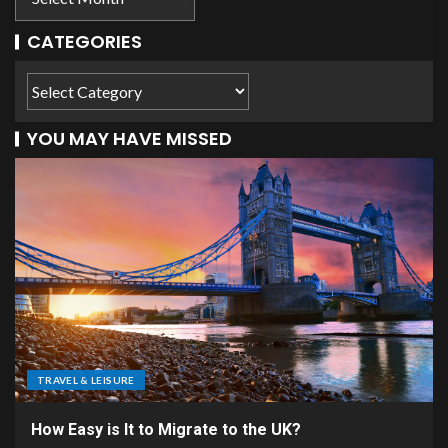
CATEGORIES
YOU MAY HAVE MISSED
TRAVEL & LEISURE
How Easy is It to Migrate to the UK?