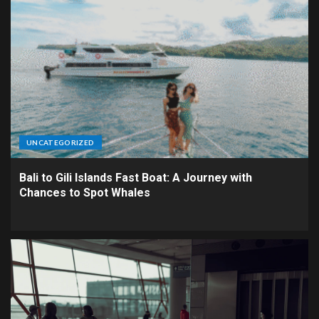
UNCATEGORIZED
Bali to Gili Islands Fast Boat: A Journey with
Chances to Spot Whales