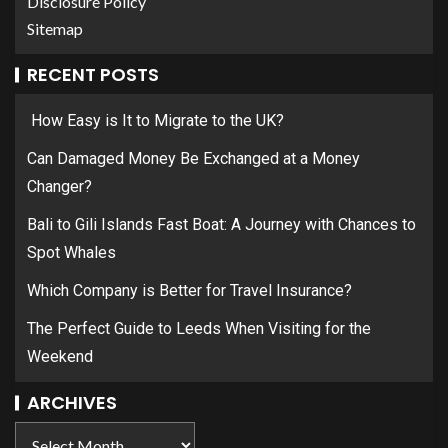
Disclosure Policy
Sitemap
RECENT POSTS
How Easy is It to Migrate to the UK?
Can Damaged Money Be Exchanged at a Money
Changer?
Bali to Gili Islands Fast Boat: A Journey with Chances to
Spot Whales
Which Company is Better for Travel Insurance?
The Perfect Guide to Leeds When Visiting for the
Weekend
ARCHIVES