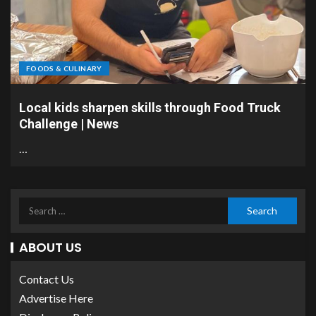
FOODS & CULINARY
Local kids sharpen skills through Food Truck
Challenge | News
…
ABOUT US
Contact Us
Advertise Here