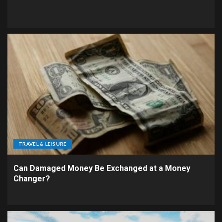
TRAVEL & LEISURE
Can Damaged Money Be Exchanged at a Money
Changer?