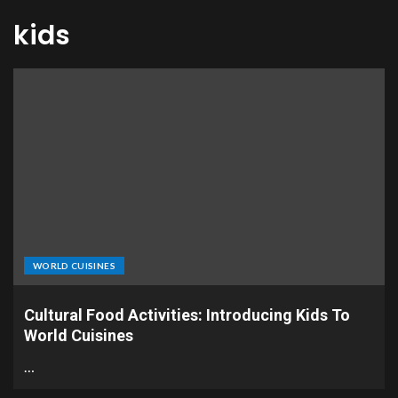
kids
WORLD CUISINES
Cultural Food Activities: Introducing Kids To
World Cuisines
…