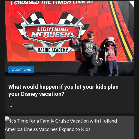
VACATIONS
What would happen if you let your kids plan
your Disney vacation?
…