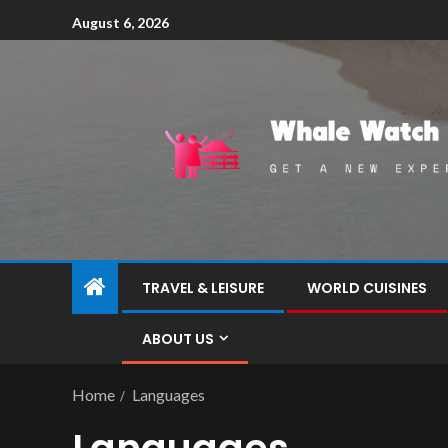
August 6, 2026
TRAVEL & LEISURE
WORLD CUISINES
ABOUT US
Home
Languages