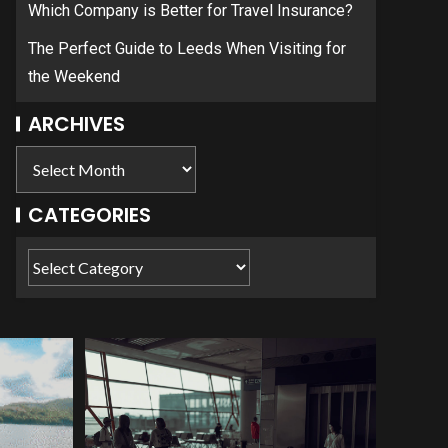
Which Company is Better for Travel Insurance?
The Perfect Guide to Leeds When Visiting for
the Weekend
ARCHIVES
CATEGORIES