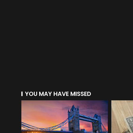
YOU MAY HAVE MISSED