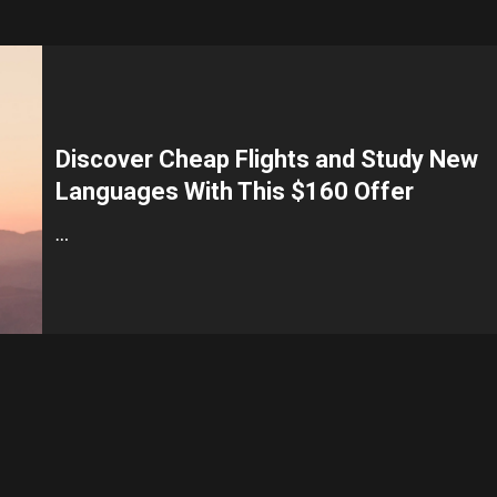
Discover Cheap Flights and Study New
Languages With This $160 Offer
…