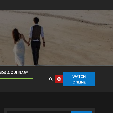
DS & CULINARY
WATCH
ONLINE