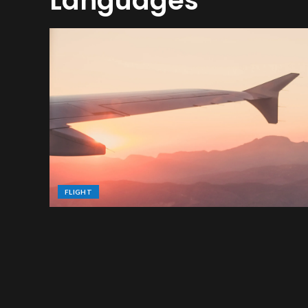
Languages
FLIGHT