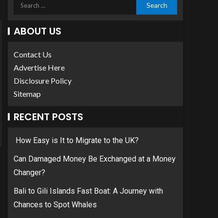
ABOUT US
Contact Us
Advertise Here
Disclosure Policy
Sitemap
RECENT POSTS
How Easy is It to Migrate to the UK?
Can Damaged Money Be Exchanged at a Money
Changer?
Bali to Gili Islands Fast Boat: A Journey with
Chances to Spot Whales