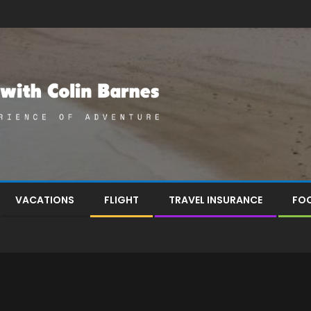
VACATIONS
FLIGHT
TRAVEL INSURANCE
FOO