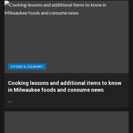
FOODS & CULINARY
Cooking lessons and additional items to know
in Milwaukee foods and consume news
…