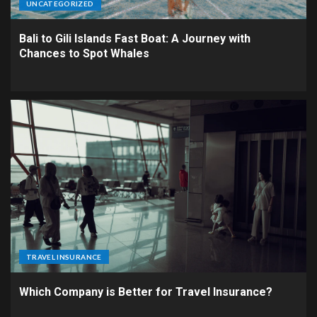
UNCATEGORIZED
Bali to Gili Islands Fast Boat: A Journey with
Chances to Spot Whales
TRAVEL INSURANCE
Which Company is Better for Travel Insurance?