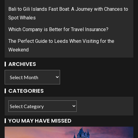
Bali to Gili Islands Fast Boat: A Journey with Chances to
Spot Whales
Which Company is Better for Travel Insurance?
The Perfect Guide to Leeds When Visiting for the
Weekend
ARCHIVES
CATEGORIES
YOU MAY HAVE MISSED