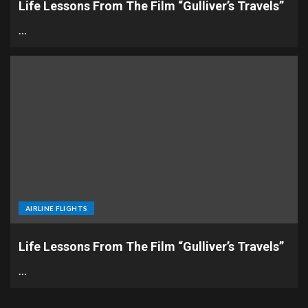
Life Lessons From The Film “Gulliver’s Travels”
…
AIRLINE FLIGHTS
Life Lessons From The Film “Gulliver’s Travels”
…