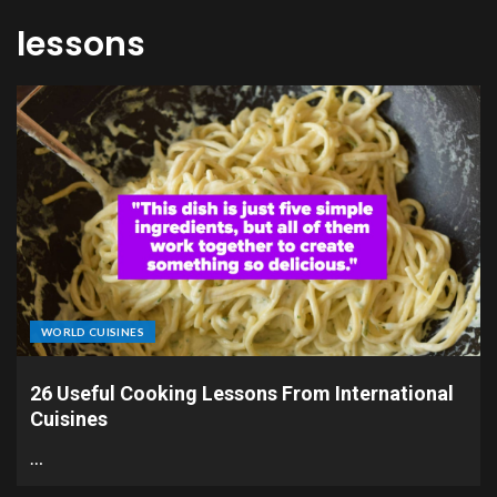
lessons
WORLD CUISINES
26 Useful Cooking Lessons From International
Cuisines
…