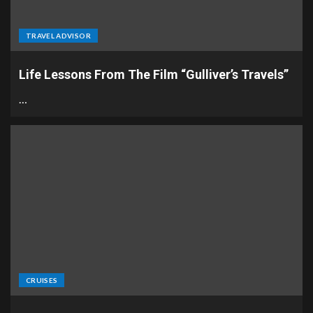
TRAVEL ADVISOR
Life Lessons From The Film “Gulliver’s Travels”
…
CRUISES