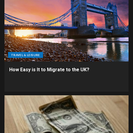
TRAVEL & LEISURE
How Easy is It to Migrate to the UK?