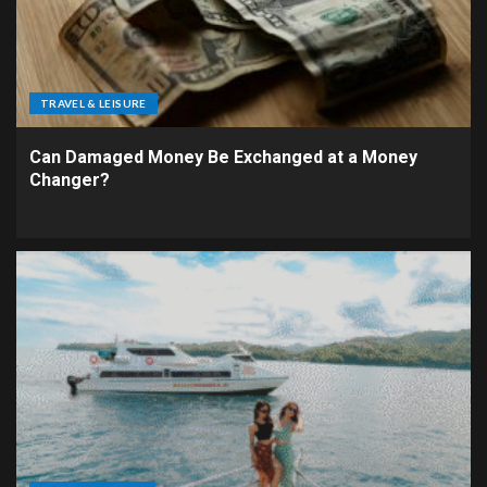
TRAVEL & LEISURE
Can Damaged Money Be Exchanged at a Money
Changer?