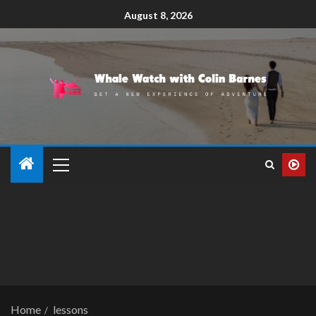
August 8, 2026
Home
lessons