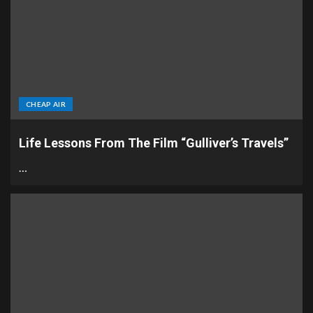
CHEAP AIR
Life Lessons From The Film “Gulliver’s Travels”
…