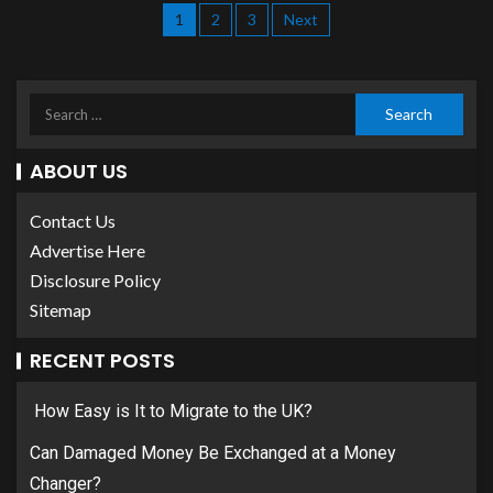
1
2
3
Next
ABOUT US
Contact Us
Advertise Here
Disclosure Policy
Sitemap
RECENT POSTS
How Easy is It to Migrate to the UK?
Can Damaged Money Be Exchanged at a Money
Changer?