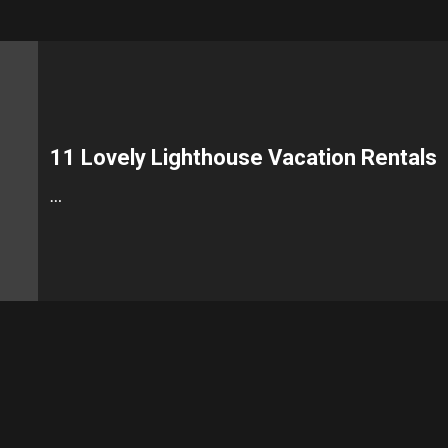
11 Lovely Lighthouse Vacation Rentals
…