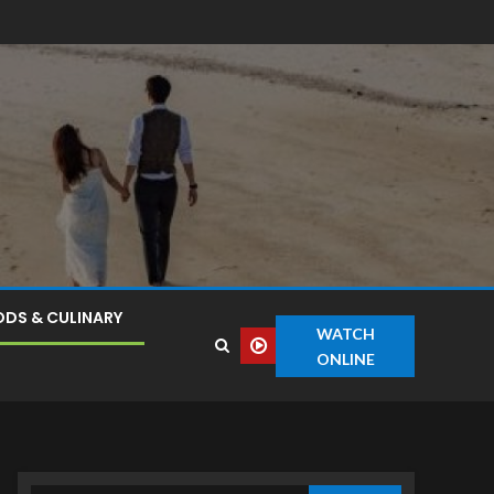
DS & CULINARY
WATCH
ONLINE