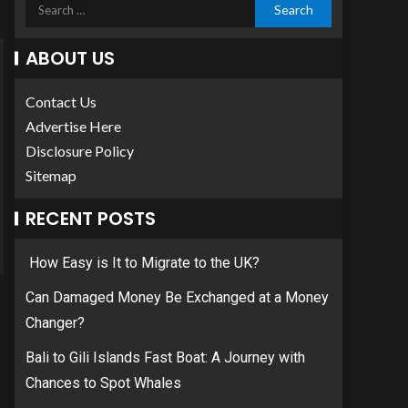
ABOUT US
Contact Us
Advertise Here
Disclosure Policy
Sitemap
RECENT POSTS
How Easy is It to Migrate to the UK?
Can Damaged Money Be Exchanged at a Money
Changer?
Bali to Gili Islands Fast Boat: A Journey with
Chances to Spot Whales