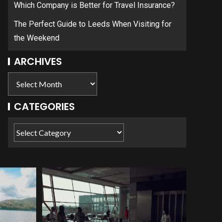
Which Company is Better for Travel Insurance?
The Perfect Guide to Leeds When Visiting for
the Weekend
ARCHIVES
CATEGORIES