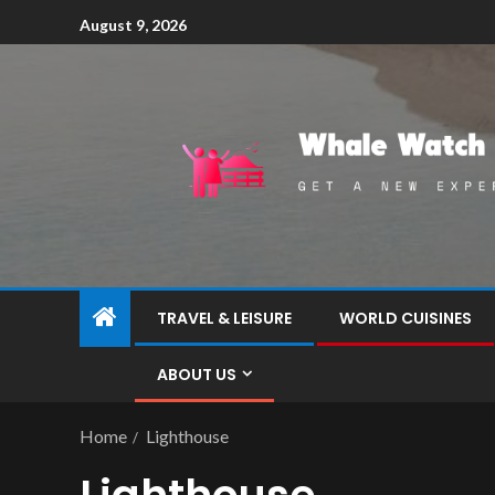
August 9, 2026
TRAVEL & LEISURE
WORLD CUISINES
ABOUT US
Home
Lighthouse