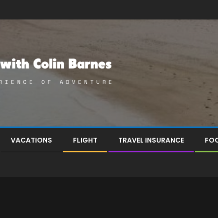
VACATIONS
FLIGHT
TRAVEL INSURANCE
FOO