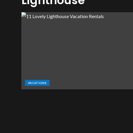
Lighthouse
VACATIONS