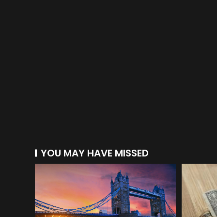
YOU MAY HAVE MISSED