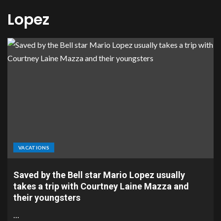
Lopez
VACATIONS
Saved by the Bell star Mario Lopez usually
takes a trip with Courtney Laine Mazza and
their youngsters
…