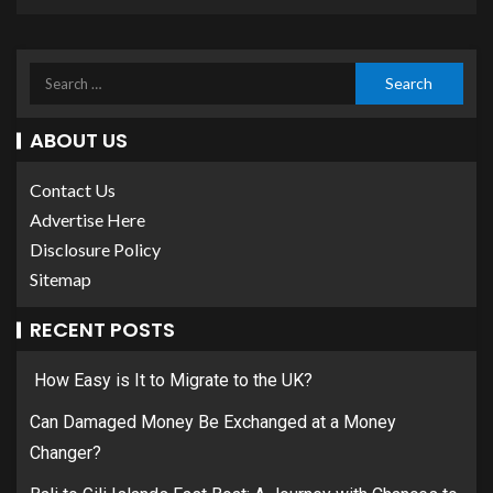
ABOUT US
Contact Us
Advertise Here
Disclosure Policy
Sitemap
RECENT POSTS
How Easy is It to Migrate to the UK?
Can Damaged Money Be Exchanged at a Money
Changer?