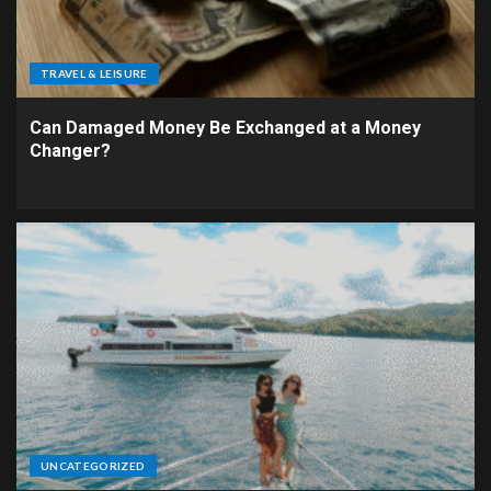
TRAVEL & LEISURE
Can Damaged Money Be Exchanged at a Money
Changer?
UNCATEGORIZED