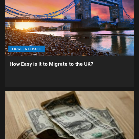
TRAVEL & LEISURE
How Easy is It to Migrate to the UK?