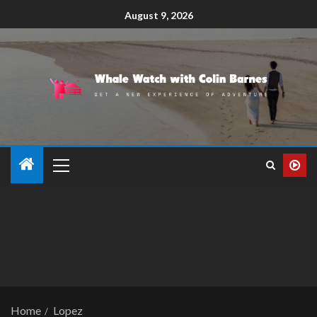
August 9, 2026
Home
Lopez