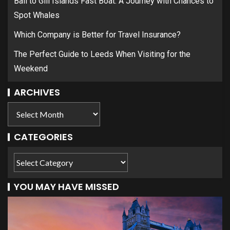
Bali to Gili Islands Fast Boat: A Journey with Chances to
Spot Whales
Which Company is Better for Travel Insurance?
The Perfect Guide to Leeds When Visiting for the
Weekend
ARCHIVES
CATEGORIES
YOU MAY HAVE MISSED