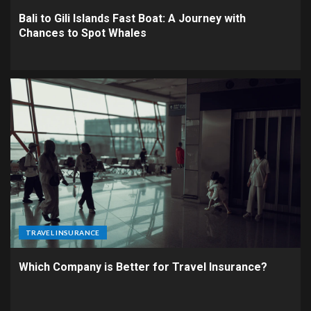
Bali to Gili Islands Fast Boat: A Journey with
Chances to Spot Whales
TRAVEL INSURANCE
Which Company is Better for Travel Insurance?