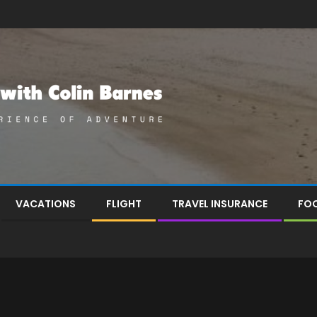
VACATIONS
FLIGHT
TRAVEL INSURANCE
FOO