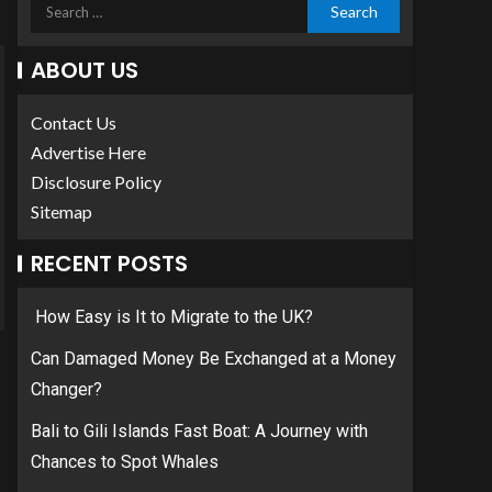
ABOUT US
Contact Us
Advertise Here
Disclosure Policy
Sitemap
RECENT POSTS
How Easy is It to Migrate to the UK?
Can Damaged Money Be Exchanged at a Money
Changer?
Bali to Gili Islands Fast Boat: A Journey with
Chances to Spot Whales