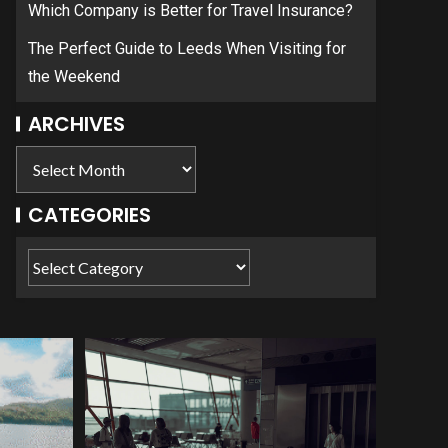
Which Company is Better for Travel Insurance?
The Perfect Guide to Leeds When Visiting for
the Weekend
ARCHIVES
CATEGORIES