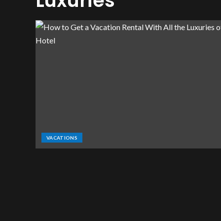
Luxuries
VACATIONS