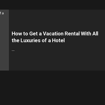
How to Get a Vacation Rental With All
the Luxuries of a Hotel
…