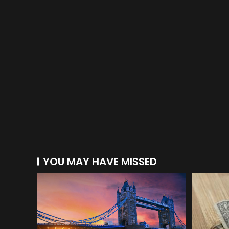
YOU MAY HAVE MISSED