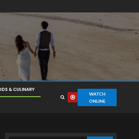
DS & CULINARY
WATCH
ONLINE