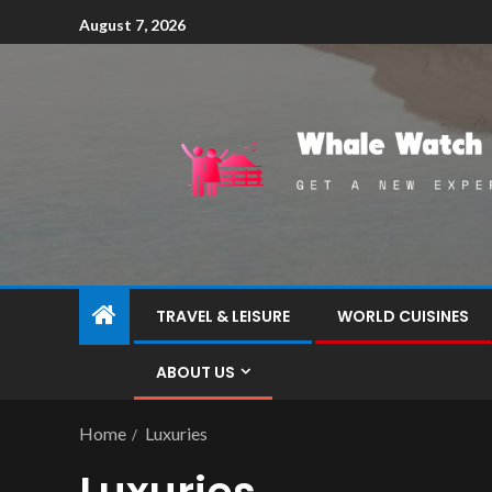
August 7, 2026
TRAVEL & LEISURE
WORLD CUISINES
ABOUT US
Home
Luxuries