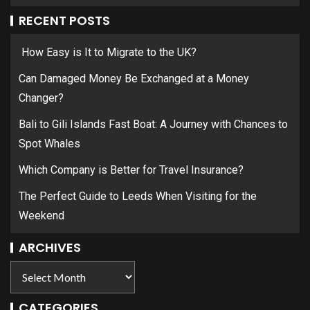
RECENT POSTS
How Easy is It to Migrate to the UK?
Can Damaged Money Be Exchanged at a Money
Changer?
Bali to Gili Islands Fast Boat: A Journey with Chances to
Spot Whales
Which Company is Better for Travel Insurance?
The Perfect Guide to Leeds When Visiting for the
Weekend
ARCHIVES
CATEGORIES