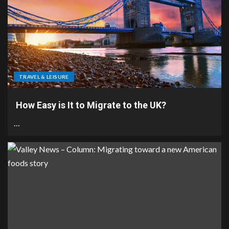
TRAVEL & LEISURE
How Easy is It to Migrate to the UK?
…