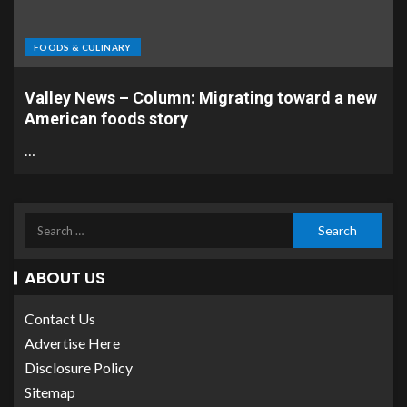
FOODS & CULINARY
Valley News – Column: Migrating toward a new
American foods story
…
ABOUT US
Contact Us
Advertise Here
Disclosure Policy
Sitemap