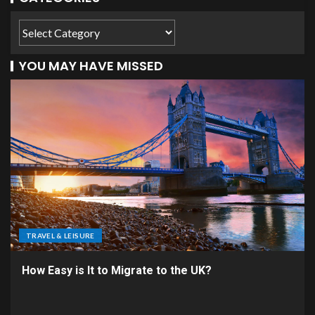
YOU MAY HAVE MISSED
TRAVEL & LEISURE
How Easy is It to Migrate to the UK?