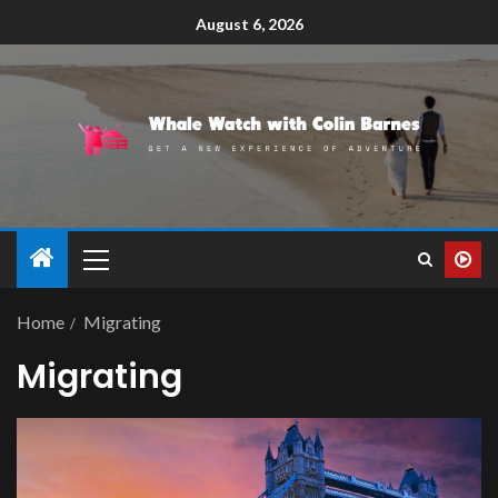
August 6, 2026
Home
Migrating
Migrating