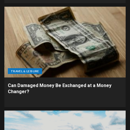
TRAVEL & LEISURE
Can Damaged Money Be Exchanged at a Money
Changer?