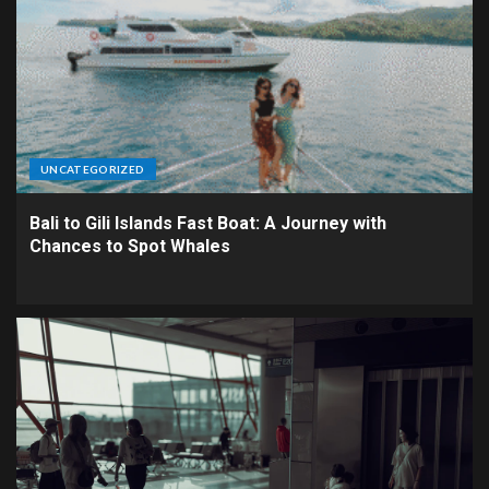
UNCATEGORIZED
Bali to Gili Islands Fast Boat: A Journey with
Chances to Spot Whales