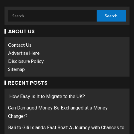
ABOUT US
Contact Us
Advertise Here
Disclosure Policy
Sitemap
RECENT POSTS
How Easy is It to Migrate to the UK?
Can Damaged Money Be Exchanged at a Money
Changer?
Bali to Gili Islands Fast Boat: A Journey with Chances to