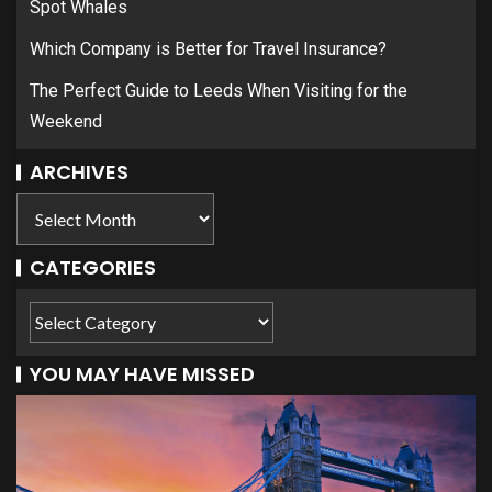
Spot Whales
Which Company is Better for Travel Insurance?
The Perfect Guide to Leeds When Visiting for the
Weekend
ARCHIVES
CATEGORIES
YOU MAY HAVE MISSED