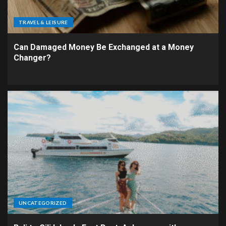
TRAVEL & LEISURE
Can Damaged Money Be Exchanged at a Money
Changer?
UNCATEGORIZED