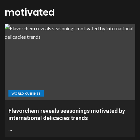
motivated
WORLD CUISINES
Flavorchem reveals seasonings motivated by
international delicacies trends
…