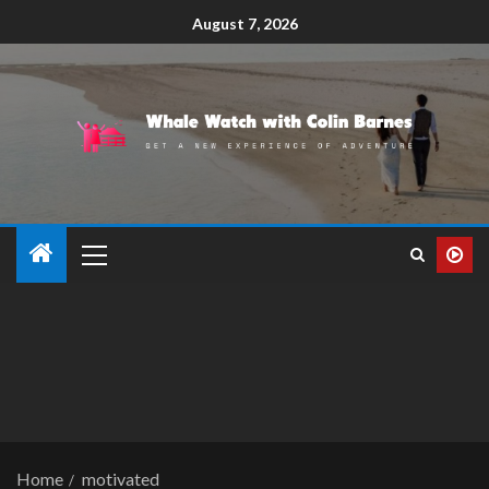
August 7, 2026
Home
motivated