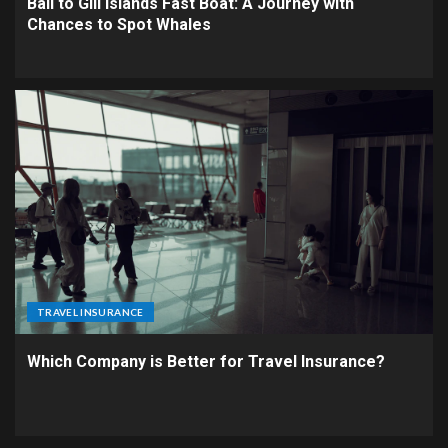
Bali to Gili Islands Fast Boat: A Journey with
Chances to Spot Whales
TRAVEL INSURANCE
Which Company is Better for Travel Insurance?