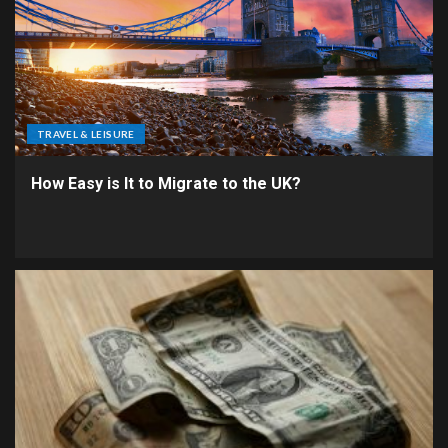
TRAVEL & LEISURE
How Easy is It to Migrate to the UK?