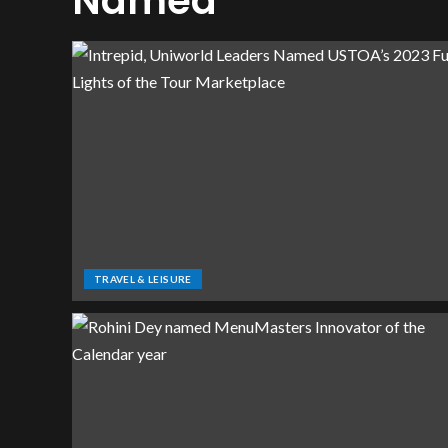
Named
TRAVEL & LEISURE