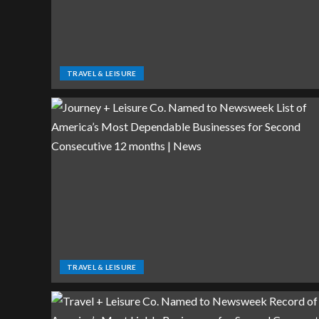
TRAVEL & LEISURE
TRAVEL & LEISURE