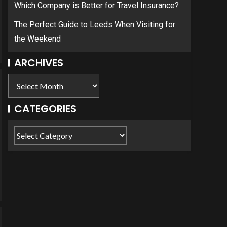
Which Company is Better for Travel Insurance?
The Perfect Guide to Leeds When Visiting for
the Weekend
ARCHIVES
CATEGORIES