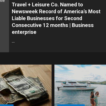
Travel + Leisure Co. Named to
Newsweek Record of America’s Most
Liable Businesses for Second
Consecutive 12 months | Business
enterprise
…