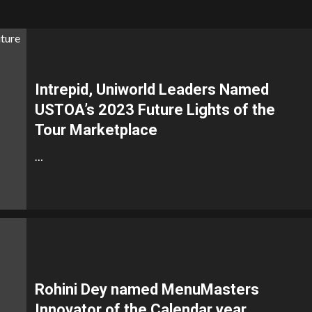
Intrepid, Uniworld Leaders Named
USTOA’s 2023 Future Lights of the
Tour Marketplace
…
Rohini Dey named MenuMasters
Innovator of the Calendar year