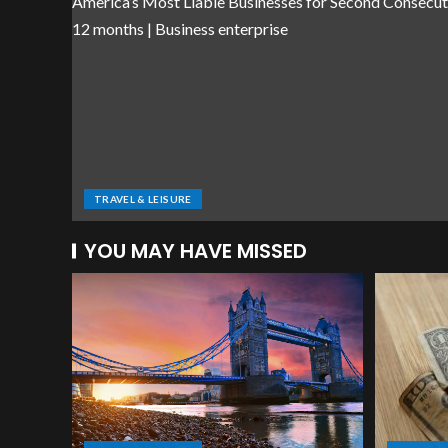
TRAVEL & LEISURE
YOU MAY HAVE MISSED