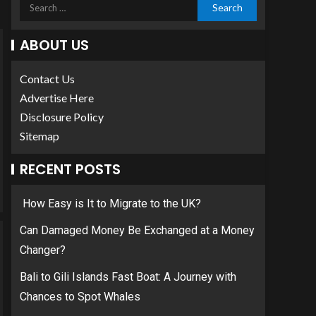
ABOUT US
Contact Us
Advertise Here
Disclosure Policy
Sitemap
RECENT POSTS
How Easy is It to Migrate to the UK?
Can Damaged Money Be Exchanged at a Money
Changer?
Bali to Gili Islands Fast Boat: A Journey with
Chances to Spot Whales