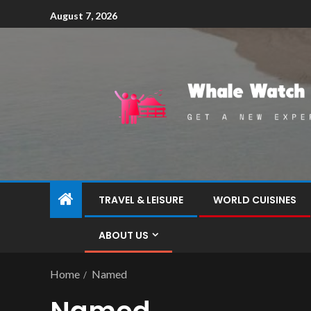
August 7, 2026
TRAVEL & LEISURE
WORLD CUISINES
ABOUT US
Home
Named