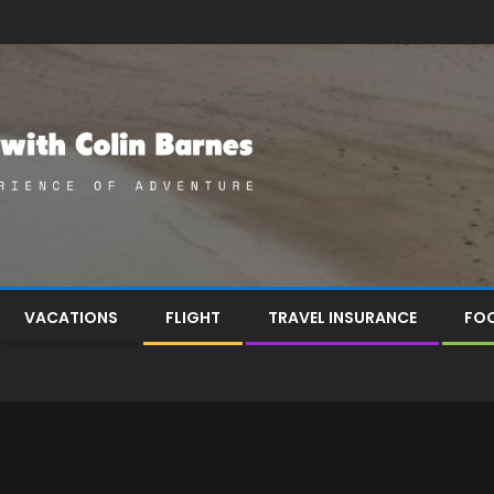
VACATIONS
FLIGHT
TRAVEL INSURANCE
FOO