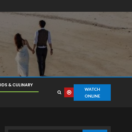
DS & CULINARY
WATCH
ONLINE