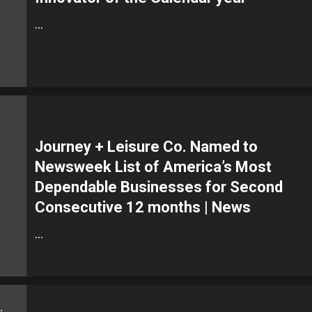
…
Journey + Leisure Co. Named to
Newsweek List of America’s Most
Dependable Businesses for Second
Consecutive 12 months | News
…