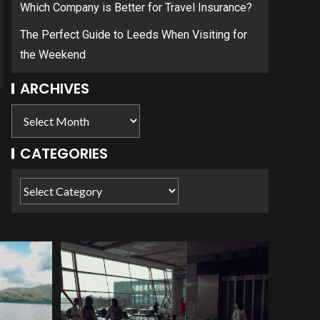
Which Company is Better for Travel Insurance?
The Perfect Guide to Leeds When Visiting for
the Weekend
ARCHIVES
CATEGORIES