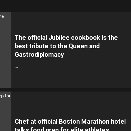
The official Jubilee cookbook is the
best tribute to the Queen and
Gastrodiplomacy
…
Chef at official Boston Marathon hotel
talks food prep for elite athletes