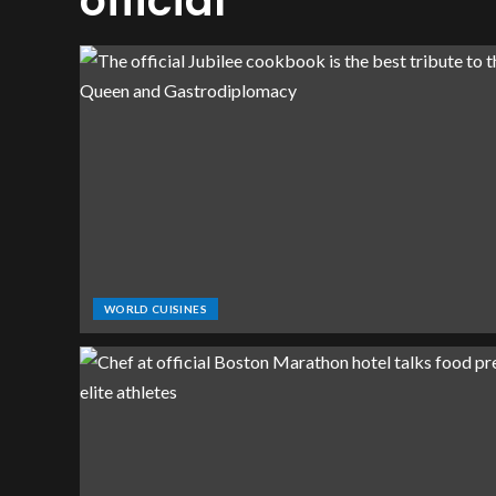
official
WORLD CUISINES