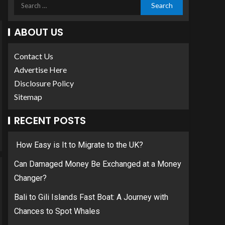
ABOUT US
Contact Us
Advertise Here
Disclosure Policy
Sitemap
RECENT POSTS
How Easy is It to Migrate to the UK?
Can Damaged Money Be Exchanged at a Money
Changer?
Bali to Gili Islands Fast Boat: A Journey with
Chances to Spot Whales