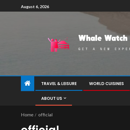
August 6, 2026
TRAVEL & LEISURE
WORLD CUISINES
ABOUT US
Home
official