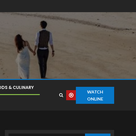
DS & CULINARY
WATCH
ONLINE