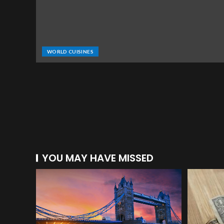
WORLD CUISINES
YOU MAY HAVE MISSED