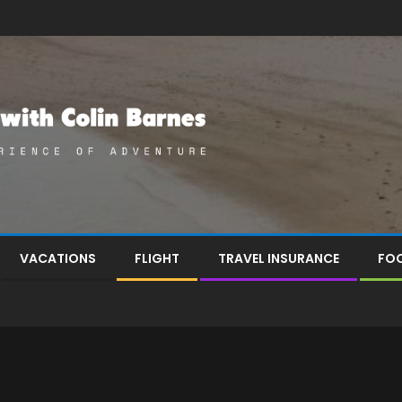
VACATIONS
FLIGHT
TRAVEL INSURANCE
FOO