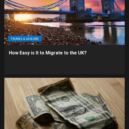
TRAVEL & LEISURE
How Easy is It to Migrate to the UK?