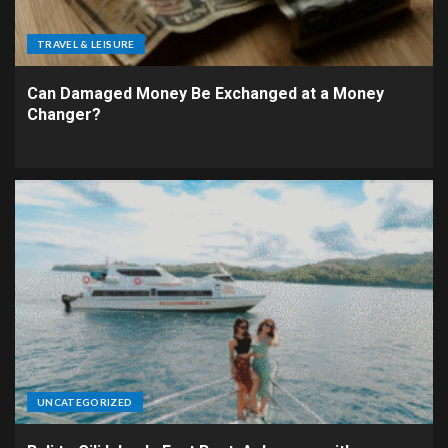
TRAVEL & LEISURE
Can Damaged Money Be Exchanged at a Money
Changer?
UNCATEGORIZED