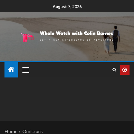
August 7, 2026
Home
Omicrons