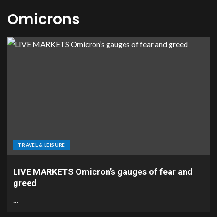
Omicrons
TRAVEL & LEISURE
LIVE MARKETS Omicron’s gauges of fear and
greed
…