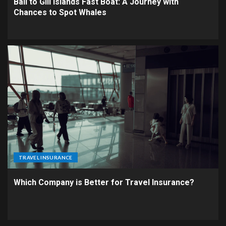
Bali to Gili Islands Fast Boat: A Journey with
Chances to Spot Whales
TRAVEL INSURANCE
Which Company is Better for Travel Insurance?