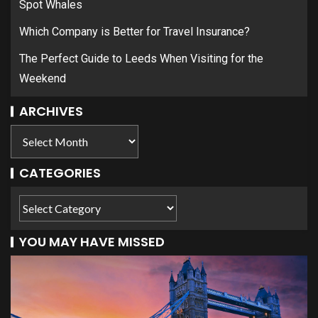
Spot Whales
Which Company is Better for Travel Insurance?
The Perfect Guide to Leeds When Visiting for the
Weekend
ARCHIVES
CATEGORIES
YOU MAY HAVE MISSED