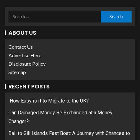
ABOUT US
Contact Us
Advertise Here
Disclosure Policy
Sitemap
RECENT POSTS
How Easy is It to Migrate to the UK?
Can Damaged Money Be Exchanged at a Money
Changer?
Bali to Gili Islands Fast Boat: A Journey with Chances to