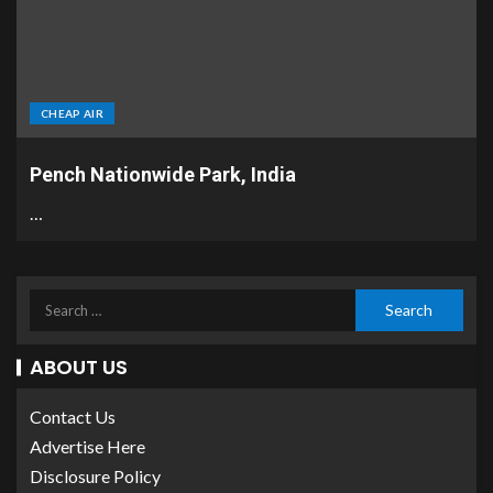
CHEAP AIR
Pench Nationwide Park, India
…
ABOUT US
Contact Us
Advertise Here
Disclosure Policy