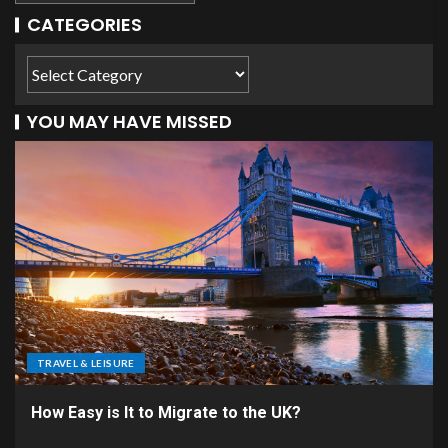
CATEGORIES
YOU MAY HAVE MISSED
TRAVEL & LEISURE
How Easy is It to Migrate to the UK?