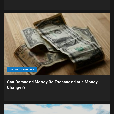
TRAVEL & LEISURE
Can Damaged Money Be Exchanged at a Money
Changer?