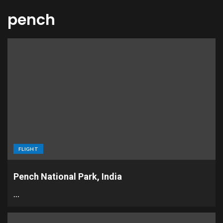
pench
FLIGHT
Pench National Park, India
…