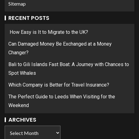
Sitemap
RECENT POSTS
How Easy is It to Migrate to the UK?
Can Damaged Money Be Exchanged at a Money
Changer?
Bali to Gili Islands Fast Boat: A Journey with Chances to
Spot Whales
Which Company is Better for Travel Insurance?
The Perfect Guide to Leeds When Visiting for the
Weekend
ARCHIVES