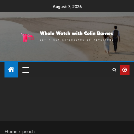
August 7, 2026
Home
pench