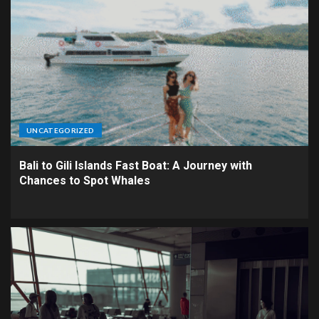
UNCATEGORIZED
Bali to Gili Islands Fast Boat: A Journey with
Chances to Spot Whales