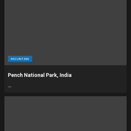
MOUNTAIN
Pench National Park, India
…