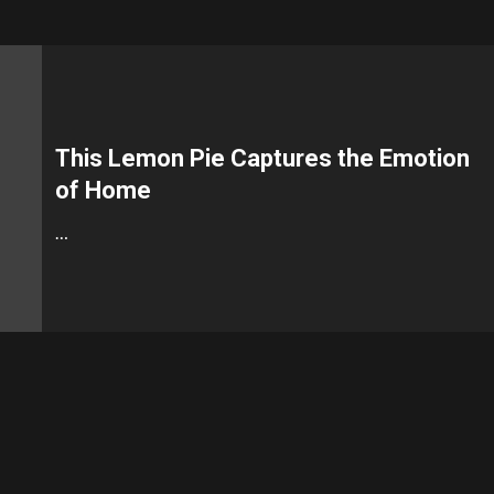
This Lemon Pie Captures the Emotion
of Home
…