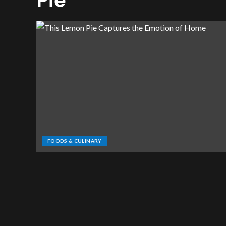
Pie
FOODS & CULINARY