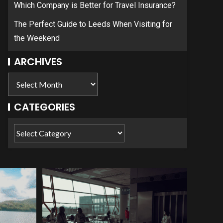
Which Company is Better for Travel Insurance?
The Perfect Guide to Leeds When Visiting for
the Weekend
ARCHIVES
CATEGORIES