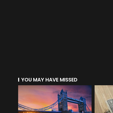
YOU MAY HAVE MISSED