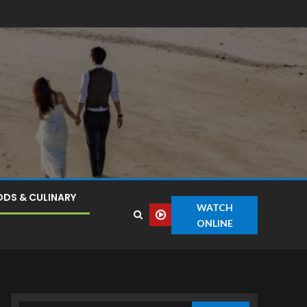
DS & CULINARY
WATCH
ONLINE