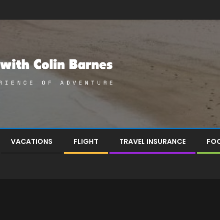
VACATIONS
FLIGHT
TRAVEL INSURANCE
FOO