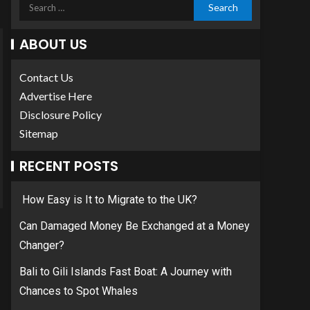
ABOUT US
Contact Us
Advertise Here
Disclosure Policy
Sitemap
RECENT POSTS
How Easy is It to Migrate to the UK?
Can Damaged Money Be Exchanged at a Money
Changer?
Bali to Gili Islands Fast Boat: A Journey with
Chances to Spot Whales