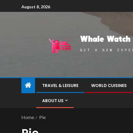
August 8, 2026
TRAVEL & LEISURE
WORLD CUISINES
ABOUT US
Home
Pie