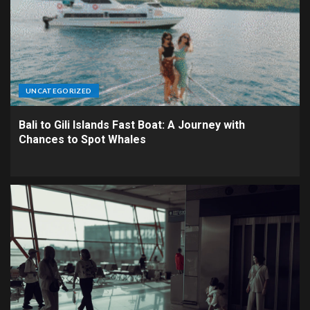
UNCATEGORIZED
Bali to Gili Islands Fast Boat: A Journey with
Chances to Spot Whales