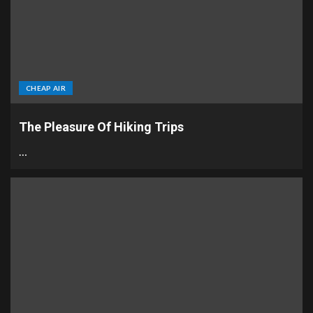
CHEAP AIR
The Pleasure Of Hiking Trips
…