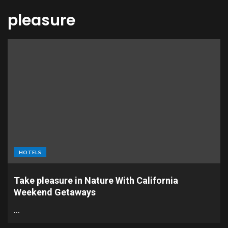
pleasure
HOTELS
Take pleasure in Nature With California
Weekend Getaways
…