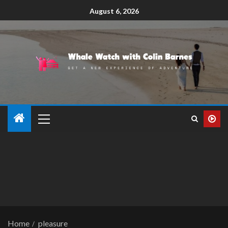
August 6, 2026
Home
pleasure