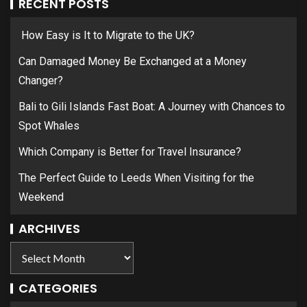
RECENT POSTS
How Easy is It to Migrate to the UK?
Can Damaged Money Be Exchanged at a Money
Changer?
Bali to Gili Islands Fast Boat: A Journey with Chances to
Spot Whales
Which Company is Better for Travel Insurance?
The Perfect Guide to Leeds When Visiting for the
Weekend
ARCHIVES
CATEGORIES