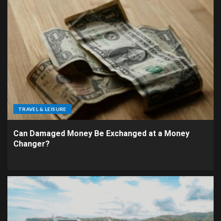
TRAVEL & LEISURE
Can Damaged Money Be Exchanged at a Money
Changer?