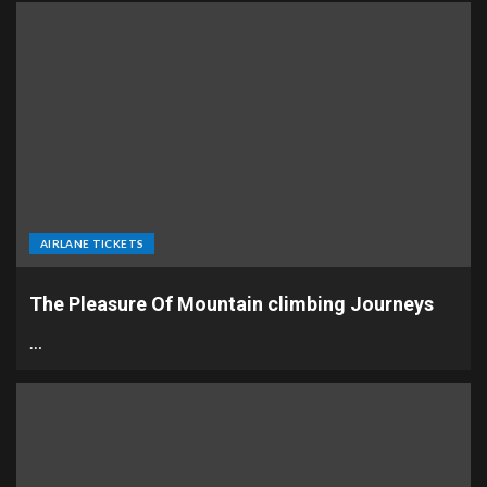
AIRLANE TICKETS
The Pleasure Of Mountain climbing Journeys
…