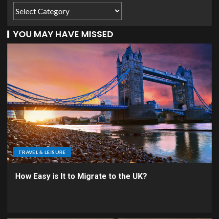
YOU MAY HAVE MISSED
TRAVEL & LEISURE
How Easy is It to Migrate to the UK?