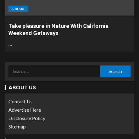
AIRFARE
Take pleasure in Nature With California
Weekend Getaways
…
ABOUT US
Contact Us
Advertise Here
Disclosure Policy
Sitemap