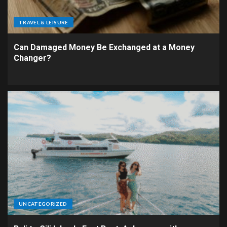
TRAVEL & LEISURE
Can Damaged Money Be Exchanged at a Money
Changer?
UNCATEGORIZED