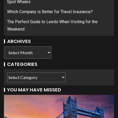
Spot Whales
Which Company is Better for Travel Insurance?
The Perfect Guide to Leeds When Visiting for the
Weekend
ARCHIVES
CATEGORIES
YOU MAY HAVE MISSED