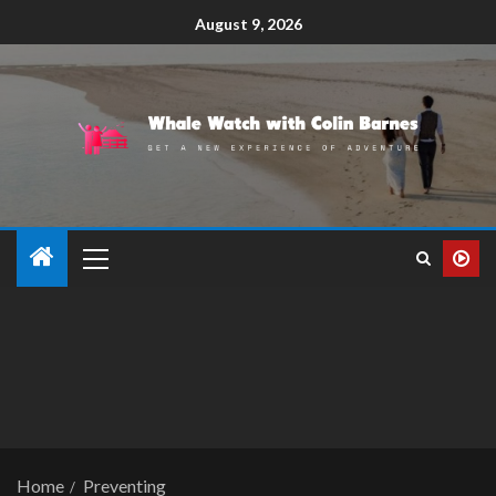
August 9, 2026
Home
Preventing