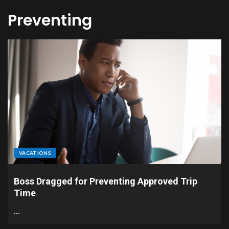
Preventing
VACATIONS
Boss Dragged for Preventing Approved Trip
Time
…