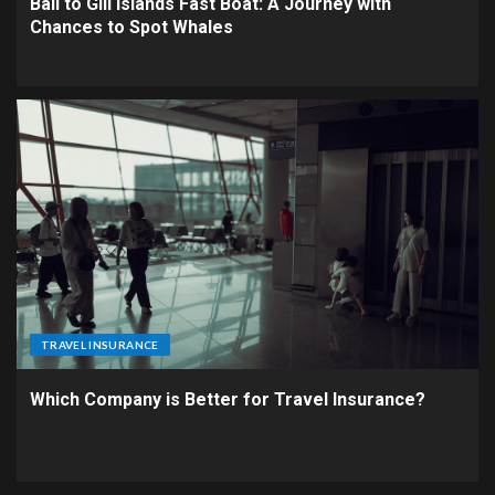
Bali to Gili Islands Fast Boat: A Journey with
Chances to Spot Whales
TRAVEL INSURANCE
Which Company is Better for Travel Insurance?