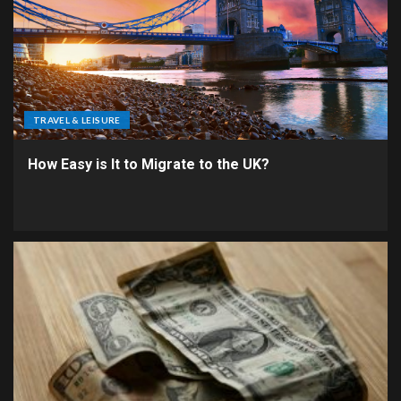
TRAVEL & LEISURE
How Easy is It to Migrate to the UK?