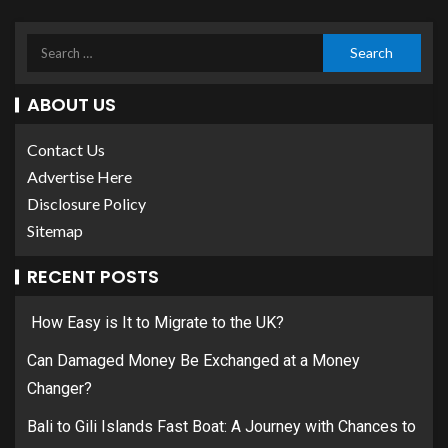
ABOUT US
Contact Us
Advertise Here
Disclosure Policy
Sitemap
RECENT POSTS
How Easy is It to Migrate to the UK?
Can Damaged Money Be Exchanged at a Money
Changer?
Bali to Gili Islands Fast Boat: A Journey with Chances to