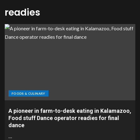
readies
FOODS & CULINARY
A pioneer in farm-to-desk eating in Kalamazoo,
Food stuff Dance operator readies for final
dance
…