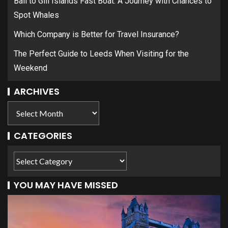
Bali to Gili Islands Fast Boat: A Journey with Chances to
Spot Whales
Which Company is Better for Travel Insurance?
The Perfect Guide to Leeds When Visiting for the
Weekend
ARCHIVES
CATEGORIES
YOU MAY HAVE MISSED