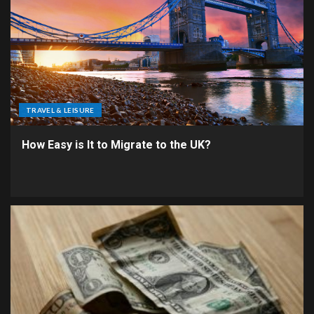
TRAVEL & LEISURE
How Easy is It to Migrate to the UK?