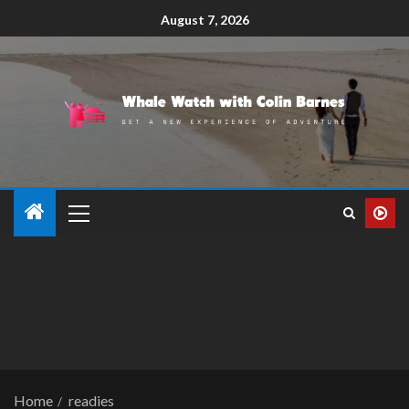
August 7, 2026
Home
readies