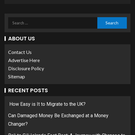
ABOUT US
Contact Us
Advertise Here
Disclosure Policy
Sitemap
RECENT POSTS
How Easy is It to Migrate to the UK?
Can Damaged Money Be Exchanged at a Money
Changer?