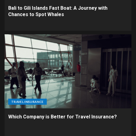
Bali to Gili Islands Fast Boat: A Journey with
Chances to Spot Whales
TRAVEL INSURANCE
Which Company is Better for Travel Insurance?