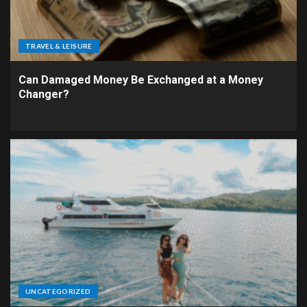
TRAVEL & LEISURE
Can Damaged Money Be Exchanged at a Money
Changer?
UNCATEGORIZED