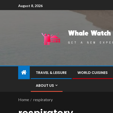
August 8, 2026
TRAVEL & LEISURE
WORLD CUISINES
ABOUT US
Home
respiratory