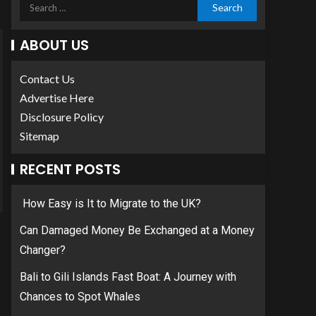
ABOUT US
Contact Us
Advertise Here
Disclosure Policy
Sitemap
RECENT POSTS
How Easy is It to Migrate to the UK?
Can Damaged Money Be Exchanged at a Money
Changer?
Bali to Gili Islands Fast Boat: A Journey with
Chances to Spot Whales