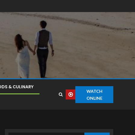
DS & CULINARY
WATCH
ONLINE