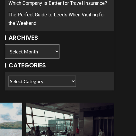
Which Company is Better for Travel Insurance?
The Perfect Guide to Leeds When Visiting for
the Weekend
ARCHIVES
CATEGORIES