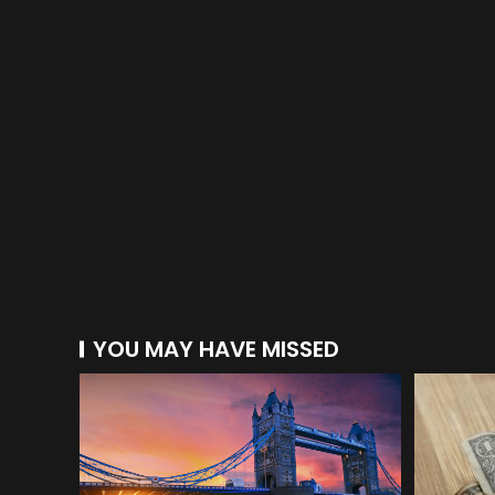
YOU MAY HAVE MISSED