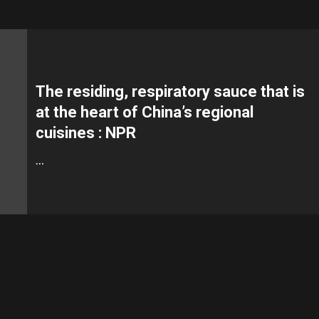
The residing, respiratory sauce that is
at the heart of China’s regional
cuisines : NPR
…