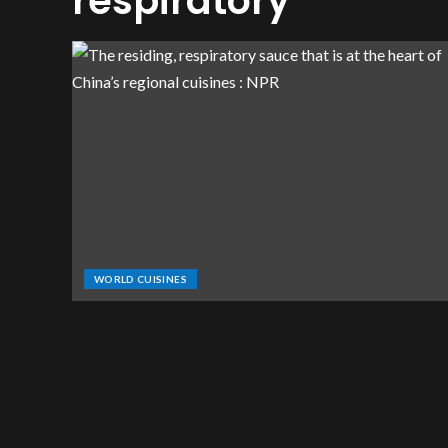
respiratory
WORLD CUISINES