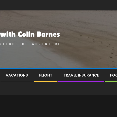
VACATIONS
FLIGHT
TRAVEL INSURANCE
FOO