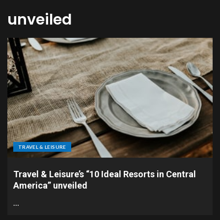
unveiled
TRAVEL & LEISURE
Travel & Leisure’s “10 Ideal Resorts in Central
America” unveiled
…