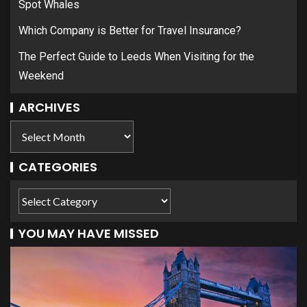
Spot Whales
Which Company is Better for Travel Insurance?
The Perfect Guide to Leeds When Visiting for the
Weekend
ARCHIVES
CATEGORIES
YOU MAY HAVE MISSED