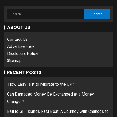
ABOUT US
Contact Us
Advertise Here
Disclosure Policy
Sitemap
RECENT POSTS
How Easy is It to Migrate to the UK?
Can Damaged Money Be Exchanged at a Money
Changer?
Bali to Gili Islands Fast Boat: A Journey with Chances to