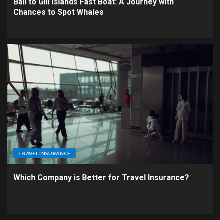
Bali to Gili Islands Fast Boat: A Journey with
Chances to Spot Whales
TRAVEL INSURANCE
Which Company is Better for Travel Insurance?