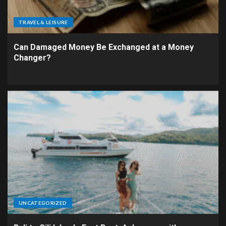
TRAVEL & LEISURE
Can Damaged Money Be Exchanged at a Money
Changer?
UNCATEGORIZED