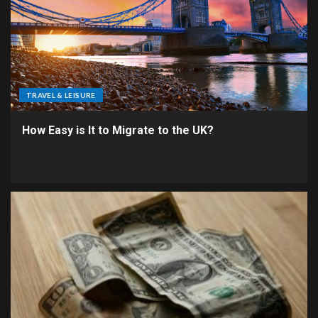
TRAVEL & LEISURE
How Easy is It to Migrate to the UK?