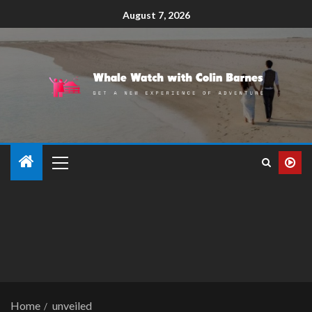
August 7, 2026
Home
unveiled