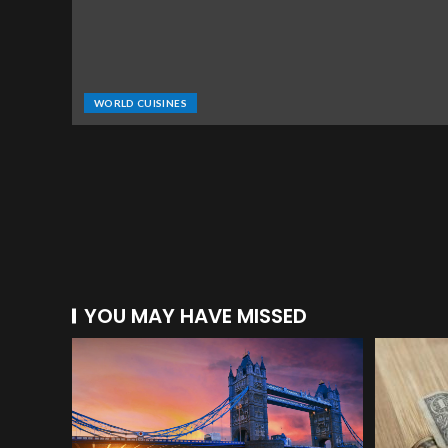
WORLD CUISINES
YOU MAY HAVE MISSED