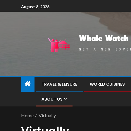
August 8, 2026
TRAVEL & LEISURE
WORLD CUISINES
ABOUT US
Home
Virtually