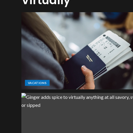
Virtually
VACATIONS