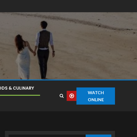
DS & CULINARY
WATCH
ONLINE