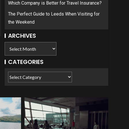
Which Company is Better for Travel Insurance?
The Perfect Guide to Leeds When Visiting for
the Weekend
ARCHIVES
CATEGORIES