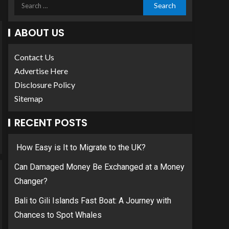
ABOUT US
Contact Us
Advertise Here
Disclosure Policy
Sitemap
RECENT POSTS
How Easy is It to Migrate to the UK?
Can Damaged Money Be Exchanged at a Money
Changer?
Bali to Gili Islands Fast Boat: A Journey with
Chances to Spot Whales