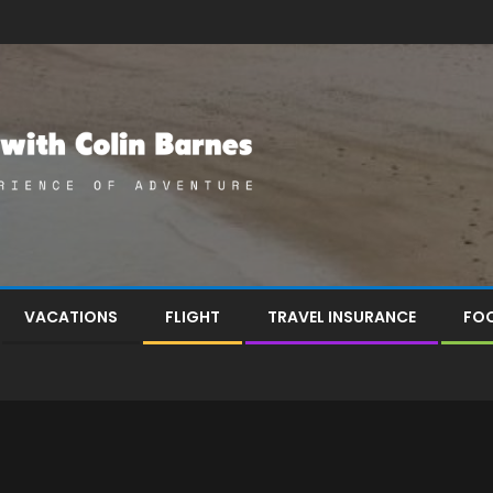
VACATIONS
FLIGHT
TRAVEL INSURANCE
FOO