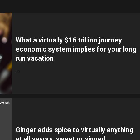
What a virtually $16 trillion journey
economic system implies for your long
run vacation
…
Ginger adds spice to virtually anything
at all savory, sweet or sipped