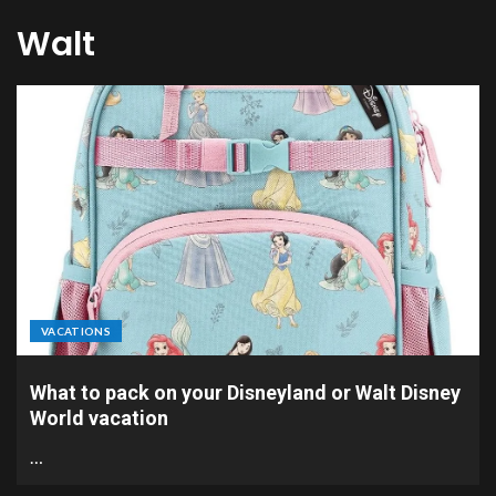
Walt
VACATIONS
What to pack on your Disneyland or Walt Disney
World vacation
…