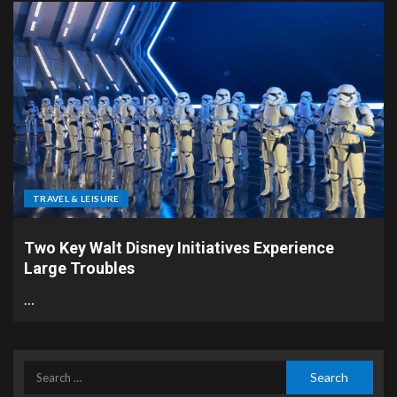
TRAVEL & LEISURE
Two Key Walt Disney Initiatives Experience
Large Troubles
…