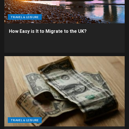
TRAVEL & LEISURE
How Easy is It to Migrate to the UK?
TRAVEL & LEISURE