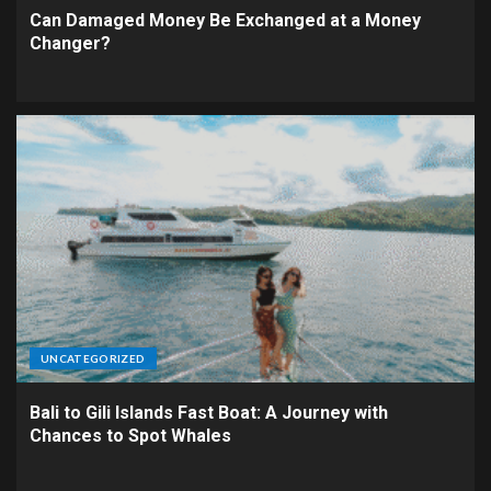
Can Damaged Money Be Exchanged at a Money
Changer?
UNCATEGORIZED
Bali to Gili Islands Fast Boat: A Journey with
Chances to Spot Whales