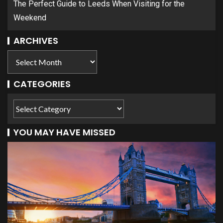
The Perfect Guide to Leeds When Visiting for the
Weekend
ARCHIVES
CATEGORIES
YOU MAY HAVE MISSED