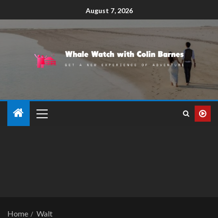
August 7, 2026
Home
Walt