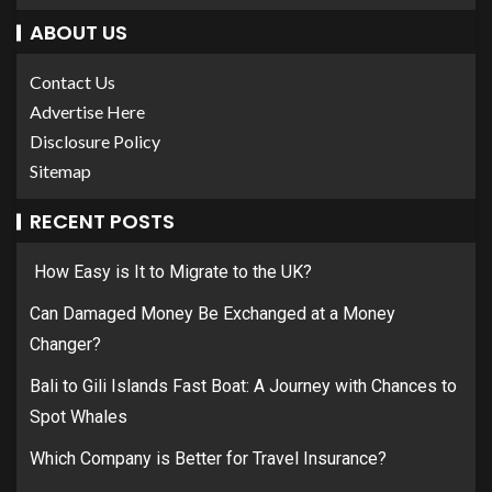
ABOUT US
Contact Us
Advertise Here
Disclosure Policy
Sitemap
RECENT POSTS
How Easy is It to Migrate to the UK?
Can Damaged Money Be Exchanged at a Money
Changer?
Bali to Gili Islands Fast Boat: A Journey with Chances to
Spot Whales
Which Company is Better for Travel Insurance?