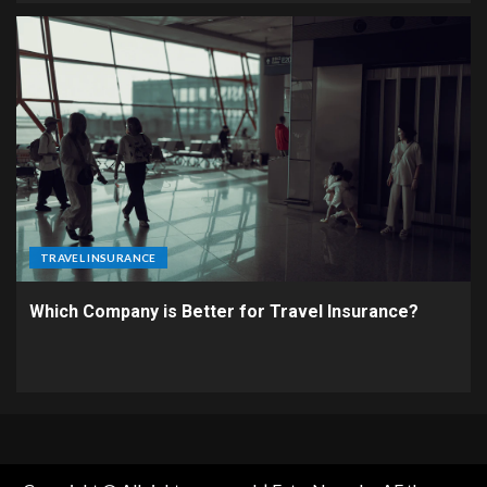
TRAVEL INSURANCE
Which Company is Better for Travel Insurance?