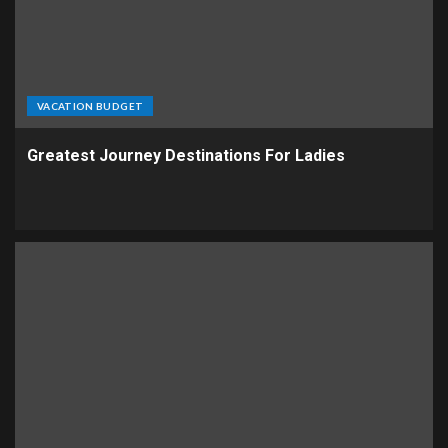
VACATION BUDGET
Greatest Journey Destinations For Ladies