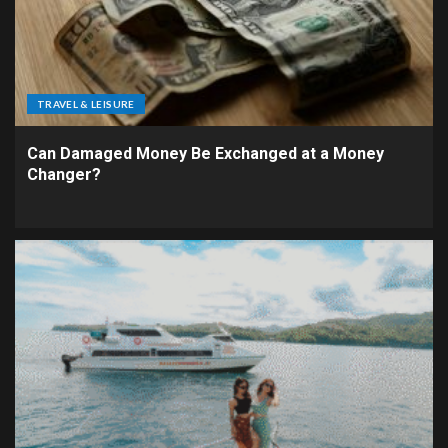
TRAVEL & LEISURE
Can Damaged Money Be Exchanged at a Money
Changer?