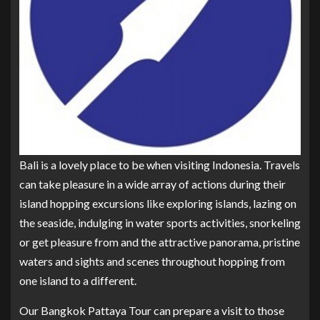
Bali is a lovely place to be when visiting Indonesia. Travels
can take pleasure in a wide array of actions during their
island hopping excursions like exploring islands, lazing on
the seaside, indulging in water sports activities, snorkeling
or get pleasure from and the attractive panorama, pristine
waters and sights and scenes throughout hopping from
one island to a different.
Our Bangkok Pattaya Tour can prepare a visit to those