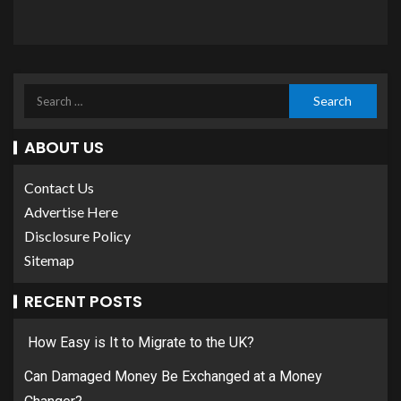
ABOUT US
Contact Us
Advertise Here
Disclosure Policy
Sitemap
RECENT POSTS
How Easy is It to Migrate to the UK?
Can Damaged Money Be Exchanged at a Money