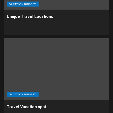
VACATION BUDGET
Unique Travel Locations
VACATION BUDGET
Travel Vacation spot