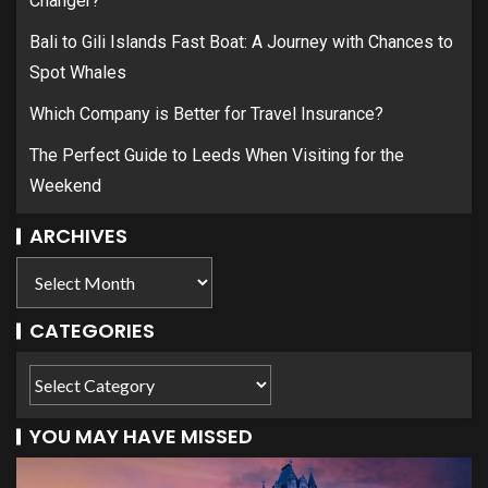
Changer?
Bali to Gili Islands Fast Boat: A Journey with Chances to
Spot Whales
Which Company is Better for Travel Insurance?
The Perfect Guide to Leeds When Visiting for the
Weekend
ARCHIVES
CATEGORIES
YOU MAY HAVE MISSED