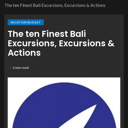
The ten Finest Bali Excursions, Excursions & Actions
VACATION BUDGET
The ten Finest Bali
Excursions, Excursions &
Actions
2 min read