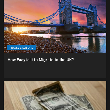
TRAVEL & LEISURE
How Easy is It to Migrate to the UK?