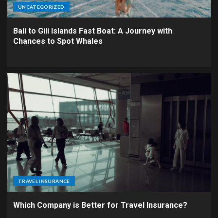
UNCATEGORIZED
Bali to Gili Islands Fast Boat: A Journey with
Chances to Spot Whales
TRAVEL INSURANCE
Which Company is Better for Travel Insurance?