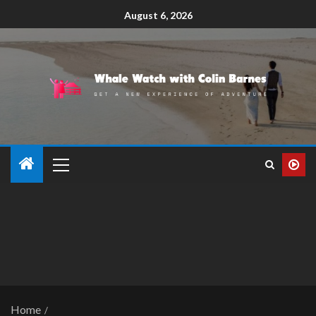
August 6, 2026
Home