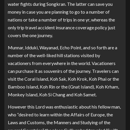
water fights during Songkran. The latter can save you
money in case you are planning to go to a number of
nations or take a number of trips in one yr, whereas the
only trip travel accident insurance coverage policy just
covers the one journey.
Munnar, Idduki, Wayanad, Echo Point, and so forth are a
number of the well-liked hill stations visited by
vacationers from everywhere in the world. Vacationers
can purchase it as souvenirs of the journey. Travelers can
visit the Coral Island, Koh Sak, Koh Krok, Koh Phai or the
Bamboo Island, Koh Rin or the (Gnat Island), Koh Krham,
Monkey Island, Koh Si Chang and Koh Samet.
However this Lord was enthusiastic about his fellow man,
who “desired to learn within the Affairs of Europe, the
Laws and Customs, the Manners and Studying of the