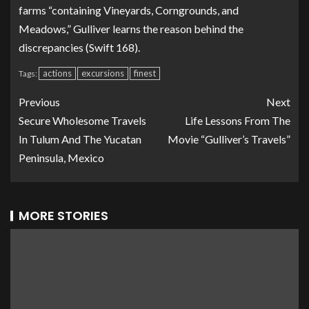
farms “containing Vineyards, Corngrounds, and
Meadows,” Gulliver learns the reason behind the
discrepancies (Swift 168).
actions
excursions
finest
Tags:
Previous
Next
Secure Wholesome Travels
Life Lessons From The
In Tulum And The Yucatan
Movie “Gulliver’s Travels”
Peninsula, Mexico
MORE STORIES