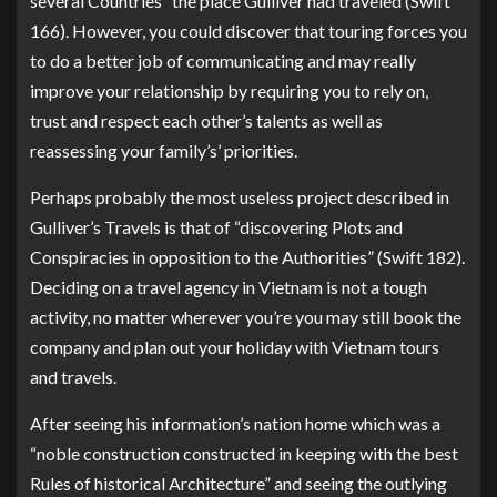
several Countries” the place Gulliver had traveled (Swift
166). However, you could discover that touring forces you
to do a better job of communicating and may really
improve your relationship by requiring you to rely on,
trust and respect each other’s talents as well as
reassessing your family’s’ priorities.
Perhaps probably the most useless project described in
Gulliver’s Travels is that of “discovering Plots and
Conspiracies in opposition to the Authorities” (Swift 182).
Deciding on a travel agency in Vietnam is not a tough
activity, no matter wherever you’re you may still book the
company and plan out your holiday with Vietnam tours
and travels.
After seeing his information’s nation home which was a
“noble construction constructed in keeping with the best
Rules of historical Architecture” and seeing the outlying