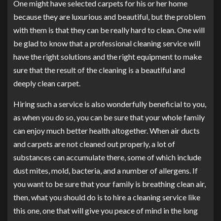
One might have selected carpets for his or her home
because they are luxurious and beautiful, but the problem
with them is that they can be really hard to clean. One will
be glad to know that a professional cleaning service will
have the right solutions and the right equipment to make
sure that the result of the cleaning is a beautiful and
deeply clean carpet.
Hiring such a service is also wonderfully beneficial to you,
as when you do so, you can be sure that your whole family
can enjoy much better health altogether. When air ducts
and carpets are not cleaned out properly, a lot of
substances can accumulate there, some of which include
dust mites, mold, bacteria, and a number of allergens. If
you want to be sure that your family is breathing clean air,
then, what you should do is to hire a cleaning service like
this one, one that will give you peace of mind in the long