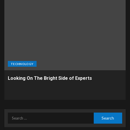
TECHNOLOGY
Looking On The Bright Side of Experts