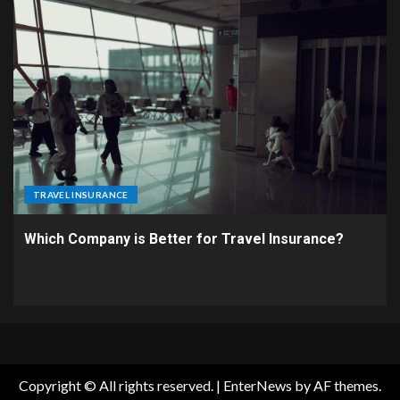
TRAVEL INSURANCE
Which Company is Better for Travel Insurance?
Copyright © All rights reserved.
|
EnterNews
by AF themes.