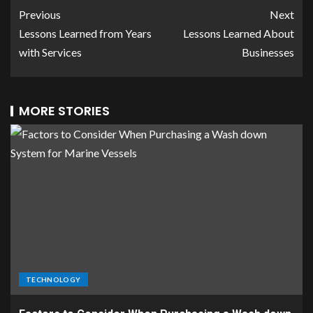
Previous
Next
Lessons Learned from Years
Lessons Learned About
with Services
Businesses
MORE STORIES
TECHNOLOGY