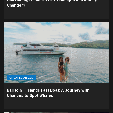
Changer?
UNCATEGORIZED
Bali to Gili Islands Fast Boat: A Journey with
Chances to Spot Whales