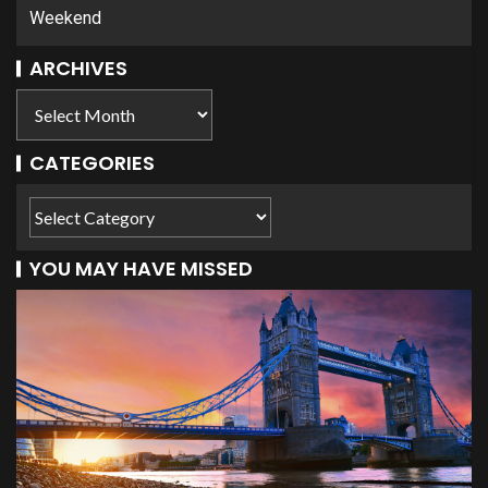
Weekend
ARCHIVES
CATEGORIES
YOU MAY HAVE MISSED