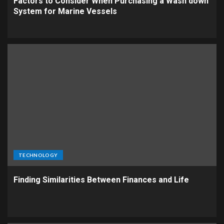
Factors to Consider When Purchasing a Wash down
System for Marine Vessels
TECHNOLOGY
Finding Similarities Between Finances and Life