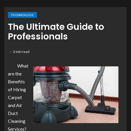
TECHNOLOGY
The Ultimate Guide to
Professionals
2 min read
What
are the
Benefits
of Hiring
Carpet
and Air
Duct
Cleaning
Services?