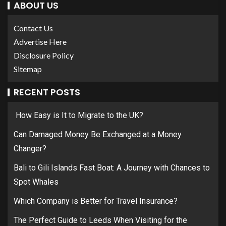
ABOUT US
Contact Us
Advertise Here
Disclosure Policy
Sitemap
RECENT POSTS
How Easy is It to Migrate to the UK?
Can Damaged Money Be Exchanged at a Money
Changer?
Bali to Gili Islands Fast Boat: A Journey with Chances to
Spot Whales
Which Company is Better for Travel Insurance?
The Perfect Guide to Leeds When Visiting for the