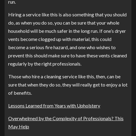
run.
Hiring a service like this is also something that you should
do, as when you do so, you can be sure that your whole
household will be much safer in the long run. If one’s dryer
vents become clogged up with material, this could
become a serious fire hazard, and one who wishes to
prevent this should make sure to have these vents cleaned
regularly by the right professionals.
Those who hire a cleaning service like this, then, can be
sure that when they do so, they will really get to enjoy a lot
of benefits.
Lessons Learned from Years with Upholstery
Overwhelmed by the Complexity of Professionals? This
May Help