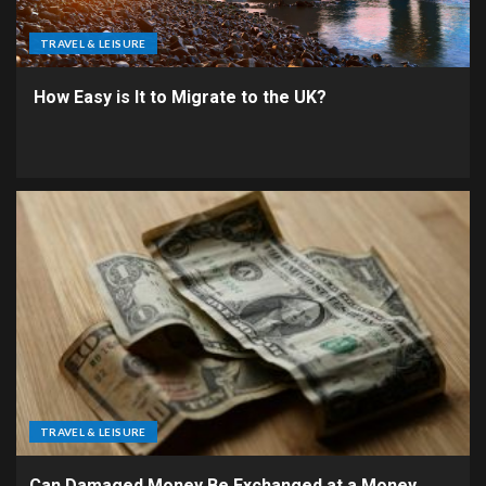
TRAVEL & LEISURE
How Easy is It to Migrate to the UK?
TRAVEL & LEISURE
Can Damaged Money Be Exchanged at a Money