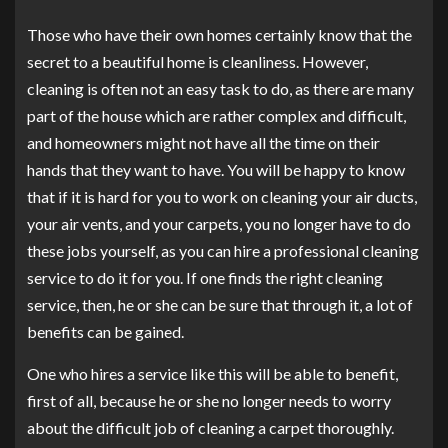
Those who have their own homes certainly know that the
secret to a beautiful home is cleanliness. However,
cleaning is often not an easy task to do, as there are many
part of the house which are rather complex and difficult,
and homeowners might not have all the time on their
hands that they want to have. You will be happy to know
that if it is hard for you to work on cleaning your air ducts,
your air vents, and your carpets, you no longer have to do
these jobs yourself, as you can hire a professional cleaning
service to do it for you. If one finds the right cleaning
service, then, he or she can be sure that through it, a lot of
benefits can be gained.
One who hires a service like this will be able to benefit,
first of all, because he or she no longer needs to worry
about the difficult job of cleaning a carpet thoroughly.