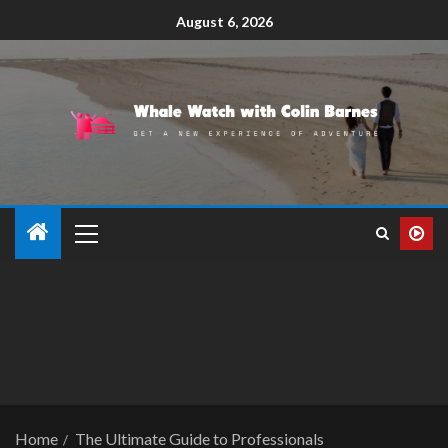
August 6, 2026
Home
The Ultimate Guide to Professionals