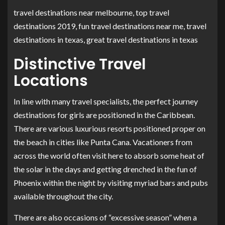
travel destinations near melbourne, top travel
destinations 2019, fun travel destinations near me, travel
destinations in texas, great travel destinations in texas
Distinctive Travel
Locations
In line with many travel specialists, the perfect journey
destinations for girls are positioned in the Caribbean.
There are various luxurious resorts positioned proper on
the beach in cities like Punta Cana. Vacationers from
across the world often visit here to absorb some heat of
the solar in the days and getting drenched in the fun of
Phoenix within the night by visiting myriad bars and pubs
available throughout the city.
There are also occasions of “excessive season” when a