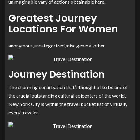
unimaginable vary of actions obtainable here.
Greatest Journey
Locations For Women
anonymous,uncategorized,misc,general,other
Journey Destination
The charming conurbation that’s thought of to be one of
the crucial outstanding cultural epicenters of the world,
New York City is within the travel bucket list of virtually
every traveler.