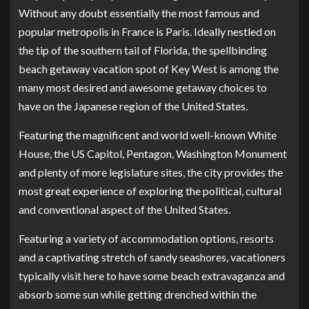
Without any doubt essentially the most famous and
popular metropolis in France is Paris. Ideally nestled on
the tip of the southern tail of Florida, the spellbinding
beach getaway vacation spot of Key West is among the
many most desired and awesome getaway choices to
have on the Japanese region of the United States.
Featuring the magnificent and world well-known White
House, the US Capitol, Pentagon, Washington Monument
and plenty of more legislature sites, the city provides the
most great experience of exploring the political, cultural
and conventional aspect of the United States.
Featuring a variety of accommodation options, resorts
and a captivating stretch of sandy seashores, vacationers
typically visit here to have some beach extravaganza and
absorb some sun while getting drenched within the