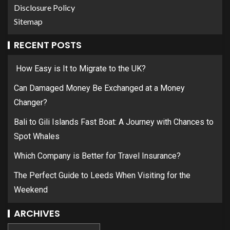
Disclosure Policy
Sitemap
RECENT POSTS
How Easy is It to Migrate to the UK?
Can Damaged Money Be Exchanged at a Money
Changer?
Bali to Gili Islands Fast Boat: A Journey with Chances to
Spot Whales
Which Company is Better for Travel Insurance?
The Perfect Guide to Leeds When Visiting for the
Weekend
ARCHIVES