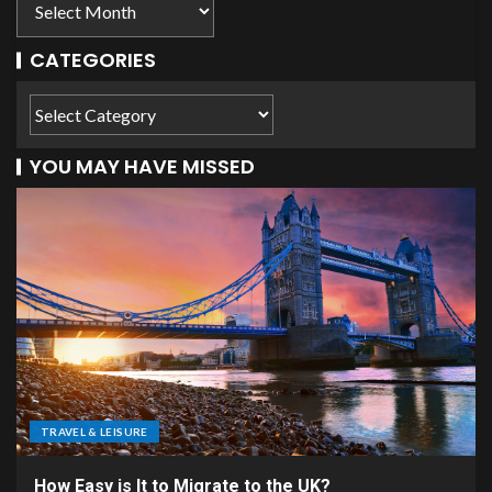
CATEGORIES
YOU MAY HAVE MISSED
TRAVEL & LEISURE
How Easy is It to Migrate to the UK?