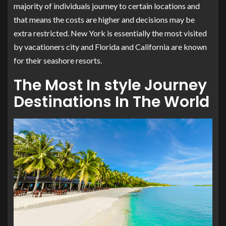
majority of individuals journey to certain locations and
that means the costs are higher and decisions may be
extra restricted. New York is essentially the most visited
by vacationers city and Florida and California are known
for their seashore resorts.
The Most In style Journey
Destinations In The World