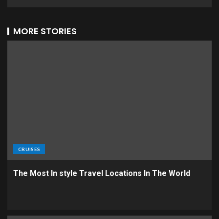
MORE STORIES
CRUISES
The Most In style Travel Locations In The World