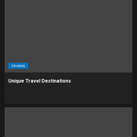
CRUISES
Unique Travel Destinations