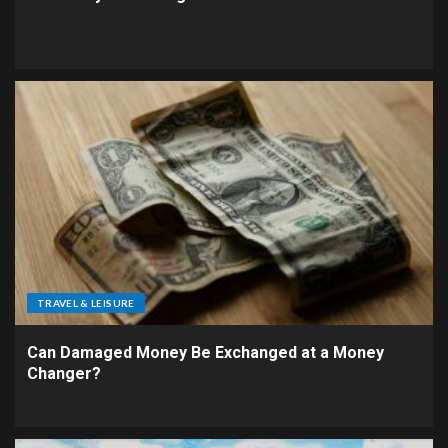
TRAVEL & LEISURE
Can Damaged Money Be Exchanged at a Money
Changer?