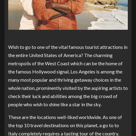
Wish to go to one of the vital famous tourist attractions in
the entire United States of America? The charming
metropolis of the West Coast which can be the home of
the famous Hollywood signal, Los Angeles is among the
many most popular and thriving getaway choices in the
whole nation, prominently visited by the aspiring artists to
check their luck and abilities among the big crowd of
people who wish to shine like a star in the sky.
These are the locations well-liked worldwide. As one of
the top 10 travel destinations on this planet, a go to to
Italy completely requires a tasting tour of the country.