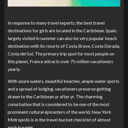
In response to many travel experts, the best travel
destinations for girls are located in the Caribbean. Spain,
largely visited in summer can also be very popular beach
destination with its resorts of Costa Brave, Costa Dorada,
Costa del Sol. The primary trip spot for most people on
this planet, France attracts over 75 million vacationers
yearly.
With azure waters, beautiful beaches, ample water sports
and a spread of lodging, vacationers preserve getting
drawn to the Caribbean yr after yr. The charming
conurbation that is considered to be one of the most
prominent cultural epicenters of the world, New York
Metropolis is in the travel bucket checklist of almost
each traveler.