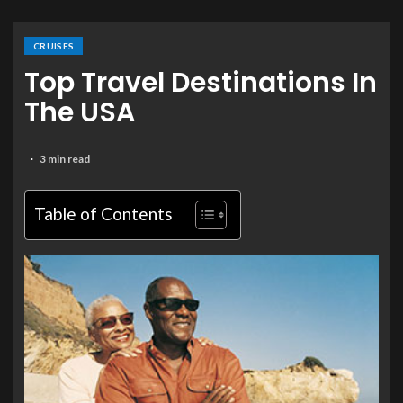
CRUISES
Top Travel Destinations In
The USA
3 min read
Table of Contents