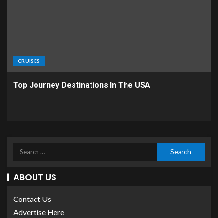
CRUISES
Top Journey Destinations In The USA
ABOUT US
Contact Us
Advertise Here