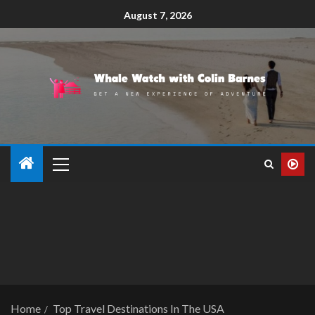
August 7, 2026
Home
Top Travel Destinations In The USA