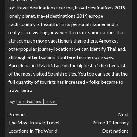
top travel destinations near me, travel destinations 2019
lonely planet, travel destinations 2019 europe
Each country is beautiful in its personal manner and is
really price visiting, however there are some nations that
attract much more vacationers than others. Amongst
other popular journey locations we can identify Thailand,
although after tsunami it suffered numerous issues.
Barcelona and Madrid are on the highest of the checklist
of the most visited Spanish cities. You too can see that the
full quantity of tourists has increased – folks became to
travel extra.
destinations
travel
Tags:
Previous
Next
The Most In style Travel
Prime 10 Journey
Locations In The World
Destinations