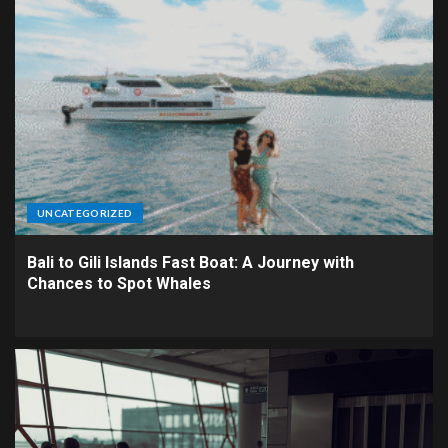
UNCATEGORIZED
Bali to Gili Islands Fast Boat: A Journey with
Chances to Spot Whales