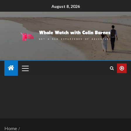
August 8, 2026
Home