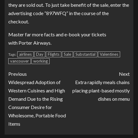
they are sold out. To just take benefit of the sale, enter the
advertising code “897WFQ” in the course of the
checkout.
Master far more facts and
e-book your tickets
with Porter Airways
.
airlines
Day
Flights
Sale
Substantial
Valentines
Tags:
vancouver
working
Previous
Next
Widespread Adoption of
Extra rapidly meals chains
Western Cuisines and High
placing plant-based mostly
Demand Due to the Rising
dishes on menu
Consumer Desire for
Wholesome, Portable Food
Items