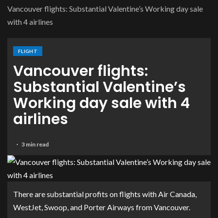
Vancouver flights: Substantial Valentine’s Working day sale
with 4 airlines
FLIGHT
Vancouver flights:
Substantial Valentine’s
Working day sale with 4
airlines
3 min read
There are substantial profits on flights with Air Canada,
WestJet, Swoop, and Porter Airways from Vancouver.