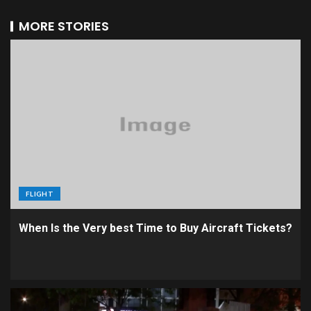
MORE STORIES
FLIGHT
When Is the Very best Time to Buy Aircraft Tickets?