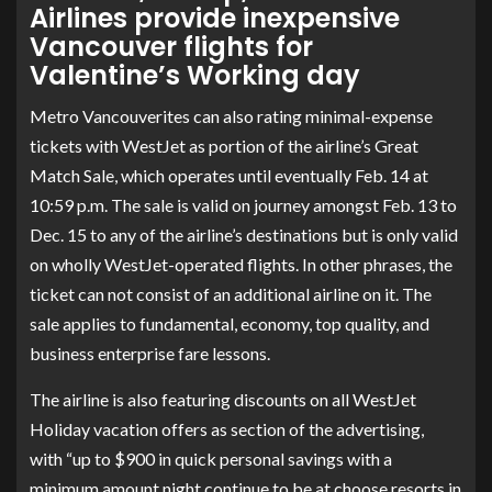
Airlines provide inexpensive
Vancouver flights for
Valentine’s Working day
Metro Vancouverites can also rating minimal-expense
tickets with WestJet as portion of the airline’s Great
Match Sale, which operates until eventually Feb. 14 at
10:59 p.m. The sale is valid on journey amongst Feb. 13 to
Dec. 15 to any of the airline’s destinations but is only valid
on wholly WestJet-operated flights. In other phrases, the
ticket can not consist of an additional airline on it. The
sale applies to fundamental, economy, top quality, and
business enterprise fare lessons.
The airline is also featuring discounts on
all WestJet
Holiday vacation offers
as section of the advertising,
with “up to $900 in quick personal savings with a
minimum amount night continue to be at choose resorts in