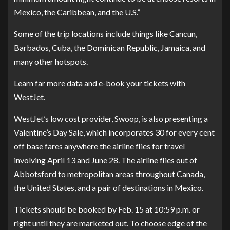
Mexico, the Caribbean, and the U.S.”
Some of the trip locations include things like Cancun,
Barbados, Cuba, the Dominican Republic, Jamaica, and
many other hotspots.
Learn far more data and
e-book your tickets with
WestJet
.
WestJet’s low cost provider, Swoop, is also presenting a
Valentine’s Day Sale, which incorporates 30 for every cent
off base fares anywhere the airline flies for travel
involving April 13 and June 28. The airline flies out of
Abbotsford to metropolitan areas throughout Canada,
the United States, and a pair of destinations in Mexico.
Tickets should be booked by Feb. 15 at 10:59 p.m. or
right until they are marketed out. To choose edge of the