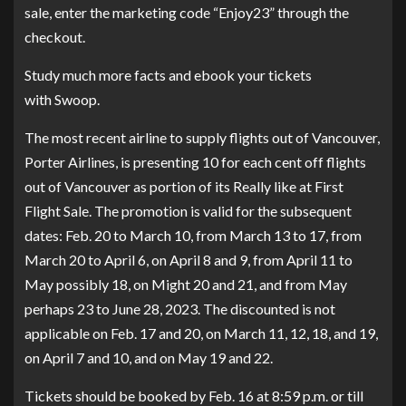
sale, enter the marketing code “Enjoy23” through the
checkout.
Study much more facts and
ebook your tickets
with Swoop
.
The most recent airline to supply flights out of Vancouver,
Porter Airlines, is presenting 10 for each cent off flights
out of Vancouver as portion of its Really like at First
Flight Sale. The promotion is valid for the subsequent
dates: Feb. 20 to March 10, from March 13 to 17, from
March 20 to April 6, on April 8 and 9, from April 11 to
May possibly 18, on Might 20 and 21, and from May
perhaps 23 to June 28, 2023. The discounted is not
applicable on Feb. 17 and 20, on March 11, 12, 18, and 19,
on April 7 and 10, and on May 19 and 22.
Tickets should be booked by Feb. 16 at 8:59 p.m. or till