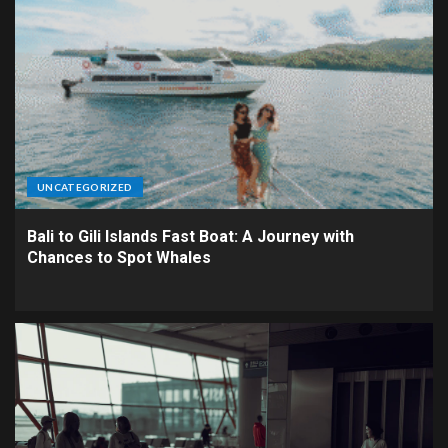
UNCATEGORIZED
Bali to Gili Islands Fast Boat: A Journey with
Chances to Spot Whales