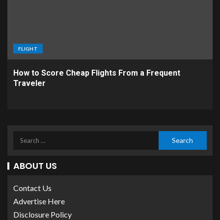
FLIGHT
How to Score Cheap Flights From a Frequent
Traveler
ABOUT US
Contact Us
Advertise Here
Disclosure Policy