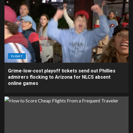
FLIGHT
Grime-low-cost playoff tickets send out Phillies
admirers flocking to Arizona for NLCS absent
online games