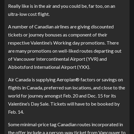
Really like is in the air and you could be, far too, on an
ultra-low cost flight.
A number of Canadian airlines are giving discounted
tickets or journey bonuses as component of their
respective Valentine’s Working day promotions. There
are many promotions on well-liked routes departing out
of Vancouver Intercontinental Airport (YVR) and
Abbotsford International Airport (YXX).
Air Canada is supplying Aeroplan® factors or savings on
flights in Canada, preferred sun locations, and close to the
world for journey amongst Feb. 20 and Dec. 15 for its
Valentine’s Day Sale. Tickets will have to be booked by
Feb. 14.
Some minimal-price tag Canadian routes incorporated in
the offer include a a person-way ticket from Vancouver to