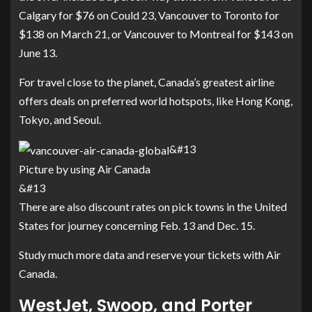
Calgary for $76 on Could 23, Vancouver to Toronto for
$138 on March 21, or Vancouver to Montreal for $143 on
June 13.
For travel close to the planet, Canada’s greatest airline
offers deals on preferred world hotspots, like Hong Kong,
Tokyo, and Seoul.
&#13
Picture by using Air Canada
&#13
There are also discount rates on pick towns in the United
States for journey concerning Feb. 13 and Dec. 15.
Study much more data and
reserve your tickets with Air
Canada
.
WestJet, Swoop, and Porter