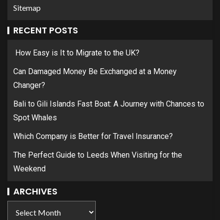
Sitemap
RECENT POSTS
How Easy is It to Migrate to the UK?
Can Damaged Money Be Exchanged at a Money
Changer?
Bali to Gili Islands Fast Boat: A Journey with Chances to
Spot Whales
Which Company is Better for Travel Insurance?
The Perfect Guide to Leeds When Visiting for the
Weekend
ARCHIVES