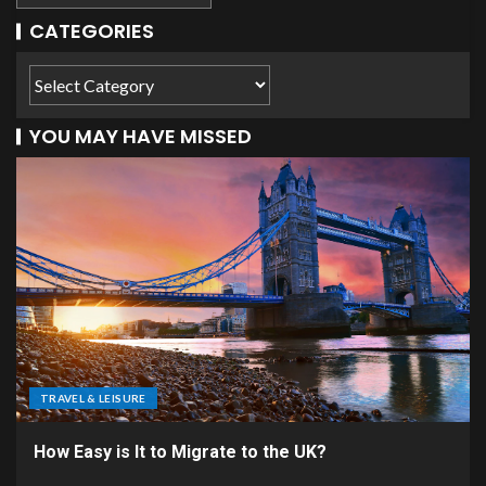
CATEGORIES
YOU MAY HAVE MISSED
TRAVEL & LEISURE
How Easy is It to Migrate to the UK?