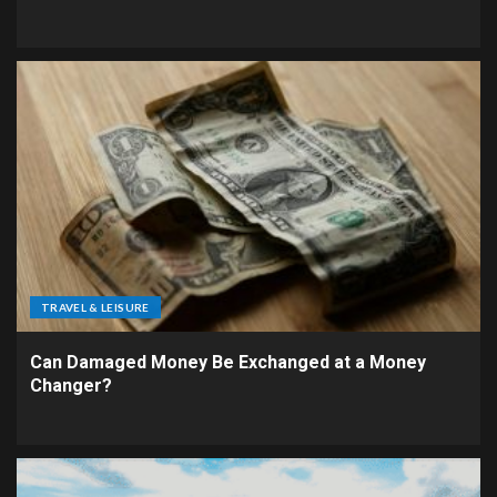
TRAVEL & LEISURE
Can Damaged Money Be Exchanged at a Money
Changer?