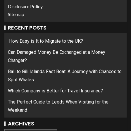
Disclosure Policy
Sitemap
RECENT POSTS
How Easy is It to Migrate to the UK?
Can Damaged Money Be Exchanged at a Money
Changer?
Bali to Gili Islands Fast Boat: A Journey with Chances to
Spot Whales
Which Company is Better for Travel Insurance?
The Perfect Guide to Leeds When Visiting for the
Weekend
ARCHIVES