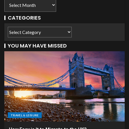
CATEGORIES
YOU MAY HAVE MISSED
TRAVEL & LEISURE