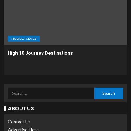
TRAVEL AGENCY
High 10 Journey Destinations
ABOUT US
Contact Us
Advertise Here