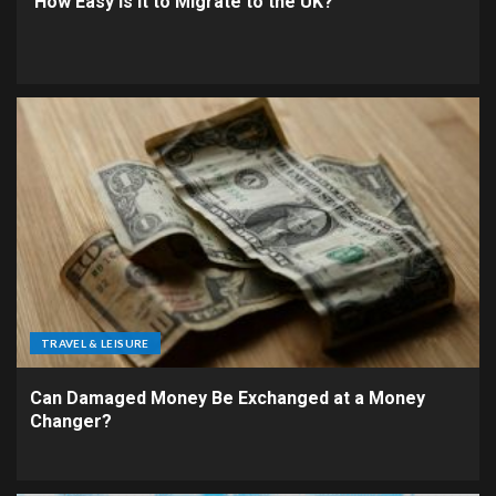
How Easy is It to Migrate to the UK?
TRAVEL & LEISURE
Can Damaged Money Be Exchanged at a Money
Changer?