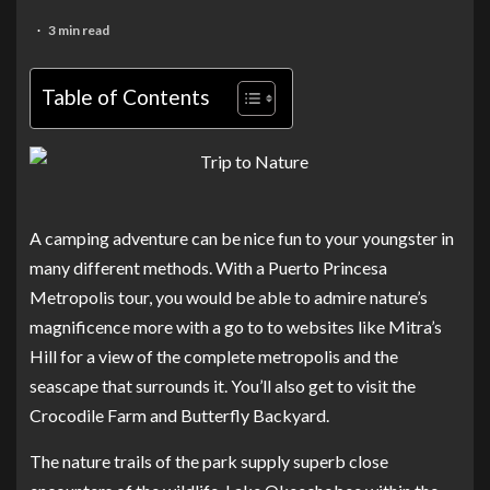
3 min read
Table of Contents
A camping adventure can be nice fun to your youngster in
many different methods. With a Puerto Princesa
Metropolis tour, you would be able to admire nature’s
magnificence more with a go to to websites like Mitra’s
Hill for a view of the complete metropolis and the
seascape that surrounds it. You’ll also get to visit the
Crocodile Farm and Butterfly Backyard.
The nature trails of the park supply superb close