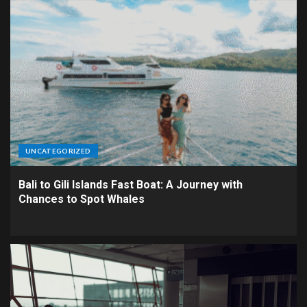
UNCATEGORIZED
Bali to Gili Islands Fast Boat: A Journey with
Chances to Spot Whales