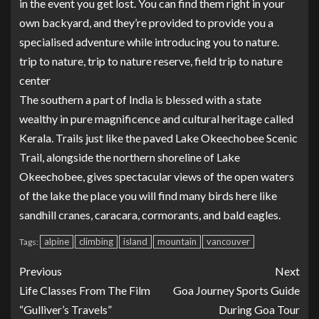
in the event you get lost. You can find them right in your
own backyard, and they’re provided to provide you a
specialised adventure while introducing you to nature.
trip to nature, trip to nature reserve, field trip to nature
center
The southern a part of India is blessed with a state
wealthy in pure magnificence and cultural heritage called
Kerala. Trails just like the paved Lake Okeechobee Scenic
Trail, alongside the northern shoreline of Lake
Okeechobee, gives spectacular views of the open waters
of the lake the place you will find many birds here like
sandhill cranes, caracara, cormorants, and bald eagles.
alpine
climbing
island
mountain
vancouver
Tags:
Previous
Next
Life Classes From The Film
Goa Journey Sports Guide
“Gulliver’s Travels”
During Goa Tour