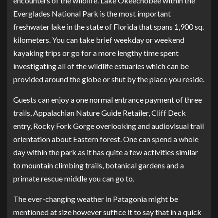
encounters of the wildlife. Lake Okeechobee within the
Everglades National Park is the most important
freshwater lake in the state of Florida that spans 1,900 sq.
kilometers. You can take brief weekday or weekend
kayaking trips or go for a more lengthy time spent
investigating all of the wildlife estuaries which can be
provided around the globe or shut by the place you reside.
Guests can enjoy a one normal entrance payment of three
trails, Appalachian Nature Guide Retailer, Cliff Deck
entry, Rocky Fork Gorge overlooking and audiovisual trail
orientation about Eastern forest. One can spend a whole
day within the park as it has quite a few activities similar
to mountain climbing trails, botanical gardens and a
primate rescue middle you can go to.
The ever-changing weather in Patagonia might be
mentioned at size however suffice it to say that in a quick