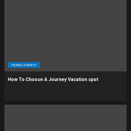
TRAVEL AGENCY
How To Choose A Journey Vacation spot