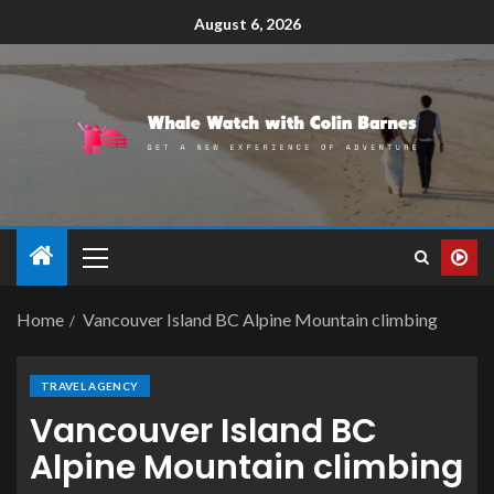
August 6, 2026
Home
Vancouver Island BC Alpine Mountain climbing
TRAVEL AGENCY
Vancouver Island BC
Alpine Mountain climbing