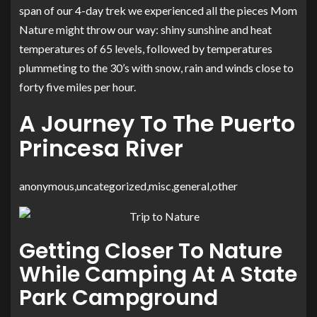
span of our 4-day trek we experienced all the pieces Mom
Nature might throw our way: shiny sunshine and heat
temperatures of 65 levels, followed by temperatures
plummeting to the 30’s with snow, rain and winds close to
forty five miles per hour.
A Journey To The Puerto
Princesa River
anonymous,uncategorized,misc,general,other
Getting Closer To Nature
While Camping At A State
Park Campground