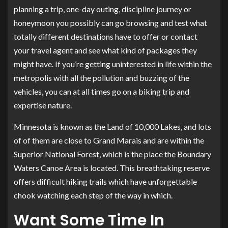
planning a trip, one-day outing, discipline journey or
honeymoon you possibly can go browsing and test what
totally different destinations have to offer or contact
your travel agent and see what kind of packages they
might have. If you’re getting uninterested in life within the
metropolis with all the pollution and buzzing of the
vehicles, you can at all times go on a biking trip and
expertise nature.
Minnesota is known as the Land of 10,000 Lakes, and lots
of of them are close to Grand Marais and are within the
Superior National Forest, which is the place the Boundary
Waters Canoe Area is located. This breathtaking reserve
offers difficult hiking trails which have unforgettable
chook watching each step of the way in which.
Want Some Time In