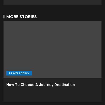
MORE STORIES
TRAVEL AGENCY
How To Choose A Journey Destination