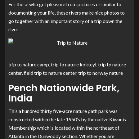
For those who get pleasure from pictures or similar to
documenting your life, these rivers make nice photos to
go together with an important story of a trip down the
river.
trip to nature camp, trip to nature kokteyl, trip to nature
center, field trip to nature center, trip to norway nature
Pench Nationwide Park,
India
This a hundred thirty five-acre nature path park was
constructed within the late 1950’s by the native Kiwanis
Membership which is located within the northeast of
Atlanta in the Dunwoody section. Whether you are