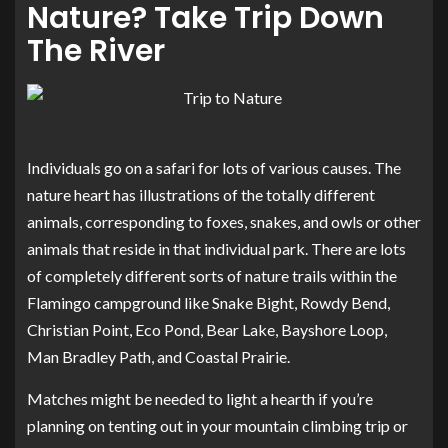
Nature? Take Trip Down
The River
Individuals go on a safari for lots of various causes. The
nature heart has illustrations of the totally different
animals, corresponding to foxes, snakes, and owls or other
animals that reside in that individual park. There are lots
of completely different sorts of nature trails within the
Flamingo campground like Snake Bight, Rowdy Bend,
Christian Point, Eco Pond, Bear Lake, Bayshore Loop,
Man Bradley Path, and Coastal Prairie.
Matches might be needed to light a hearth if you’re
planning on tenting out in your mountain climbing trip or